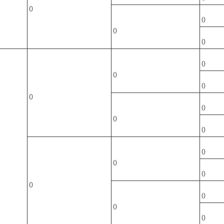
()
()
()
()
()
()
()
()
()
()
()
()
()
()
()
()
()
()