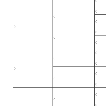
()
()
()
()
()
()
()
()
()
()
()
()
()
()
()
()
()
()