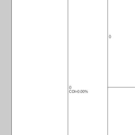
()
()
COI=0.00%