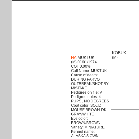
KOBUK
NA
MUKTUK
(M)
(M) 01/01/1974
COI=0.00%
Call Name: MUKTUK
Cause of death:
DURING PARVO
OUTBREAK/SHOT BY
MISTAKE
Pedigree on file: V
Pedigree notes: 4
PUPS , NO DEGREES
Coat color: SOLID
MOUSE BROWN-DK
GRAY/WHITE
Eye color:
BROWN/BROWN
Variety: MINIATURE
Kennel name:
ALASKA'S OWN