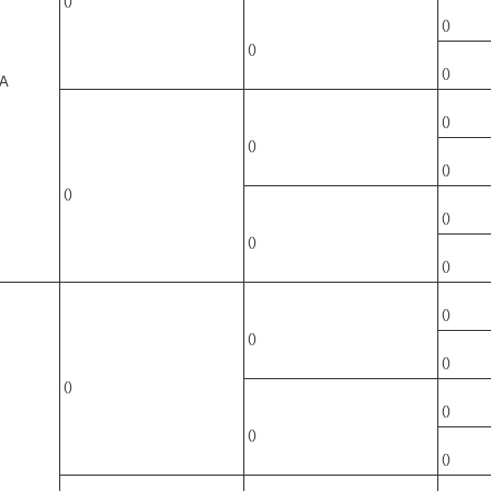
()
()
()
()
A
()
()
()
()
()
()
()
()
()
()
()
()
()
()