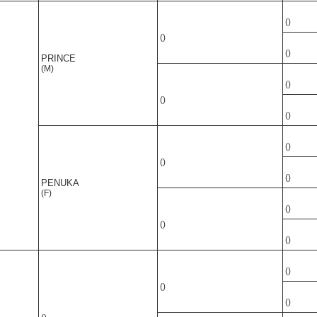
()
()
()
PRINCE
(M)
()
()
()
()
()
()
PENUKA
(F)
()
()
()
()
()
()