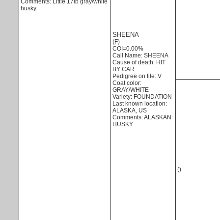
Comments: Little 17lb gray/white
husky.
SHEENA
(F)
COI=0.00%
Call Name: SHEENA
Cause of death: HIT
BY CAR
Pedigree on file: V
Coat color:
GRAY/WHITE
Variety: FOUNDATION
Last known location:
ALASKA, US
Comments: ALASKAN
HUSKY
()