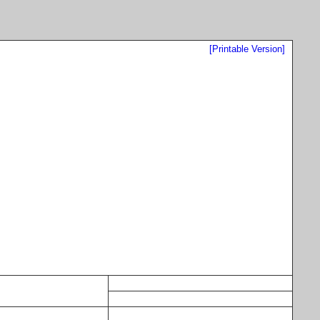
[Printable Version]