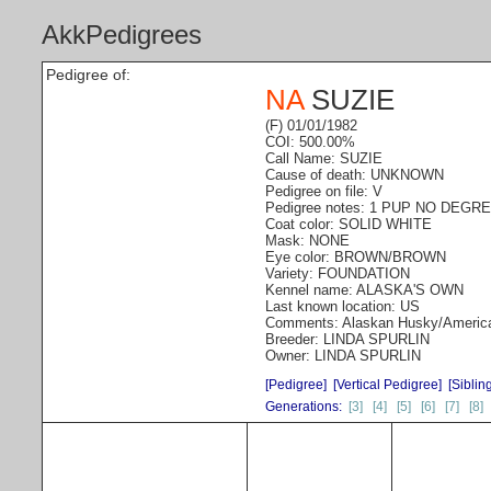
AkkPedigrees
Pedigree of:
NA
SUZIE
(F) 01/01/1982
COI: 500.00%
Call Name: SUZIE
Cause of death: UNKNOWN
Pedigree on file: V
Pedigree notes: 1 PUP NO DEGR
Coat color: SOLID WHITE
Mask: NONE
Eye color: BROWN/BROWN
Variety: FOUNDATION
Kennel name: ALASKA'S OWN
Last known location: US
Comments: Alaskan Husky/Americ
Breeder: LINDA SPURLIN
Owner: LINDA SPURLIN
[Pedigree]
[Vertical Pedigree]
[Siblin
Generations:
[3]
[4]
[5]
[6]
[7]
[8]