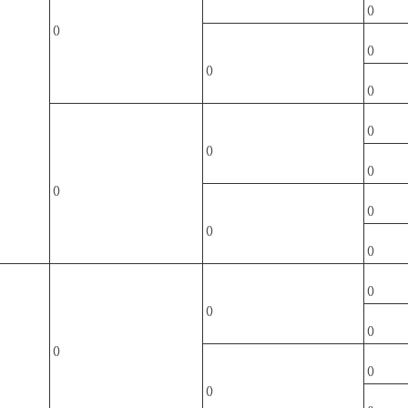
()
()
()
()
()
()
()
()
()
()
()
()
()
()
()
()
()
()