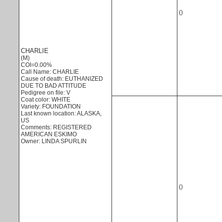
()
CHARLIE
(M)
COI=0.00%
Call Name: CHARLIE
Cause of death: EUTHANIZED
DUE TO BAD ATTITUDE
Pedigree on file: V
Coat color: WHITE
Variety: FOUNDATION
Last known location: ALASKA,
US
Comments: REGISTERED
AMERICAN ESKIMO
Owner: LINDA SPURLIN
()