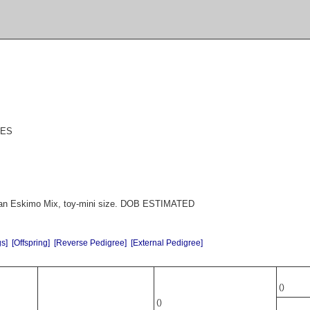
EES
an Eskimo Mix, toy-mini size. DOB ESTIMATED
gs]
[Offspring]
[Reverse Pedigree]
[External Pedigree]
()
()