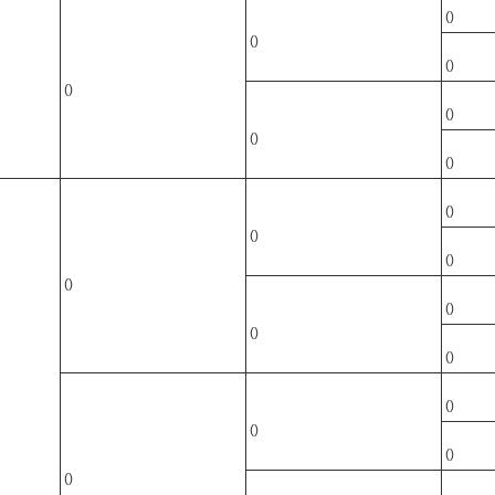
()
()
()
()
()
()
()
()
()
()
()
()
()
()
()
()
()
()