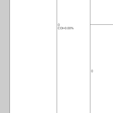
()
COI=0.00%
()