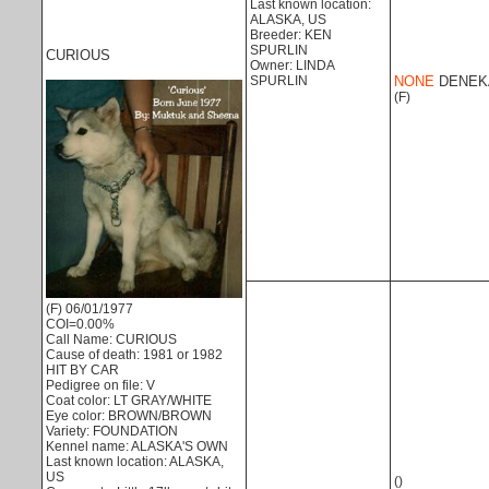
Last known location:
ALASKA, US
Breeder: KEN
SPURLIN
CURIOUS
Owner: LINDA
SPURLIN
NONE
DENEK
(F)
(F) 06/01/1977
COI=0.00%
Call Name: CURIOUS
Cause of death: 1981 or 1982
HIT BY CAR
Pedigree on file: V
Coat color: LT GRAY/WHITE
Eye color: BROWN/BROWN
Variety: FOUNDATION
Kennel name: ALASKA'S OWN
Last known location: ALASKA,
US
()