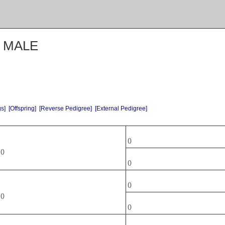
N MALE
gs]
[Offspring]
[Reverse Pedigree]
[External Pedigree]
()
()
()
()
()
()