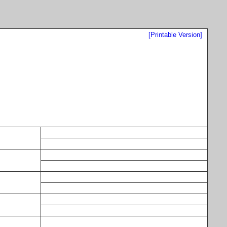
[Printable Version]