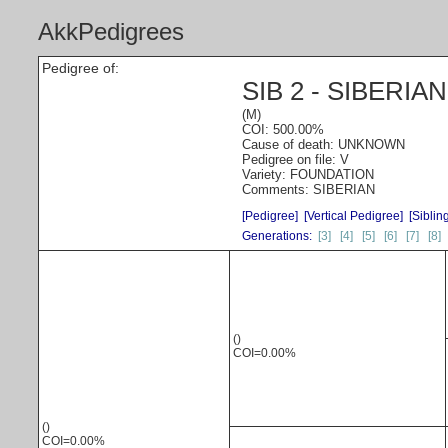
AkkPedigrees
Pedigree of:
SIB 2 - SIBERIA
(M)
COI: 500.00%
Cause of death: UNKNOWN
Pedigree on file: V
Variety: FOUNDATION
Comments: SIBERIAN
[Pedigree]
[Vertical Pedigree]
[Siblin
Generations:
[3]
[4]
[5]
[6]
[7]
[8]
()
COI=0.00%
()
COI=0.00%