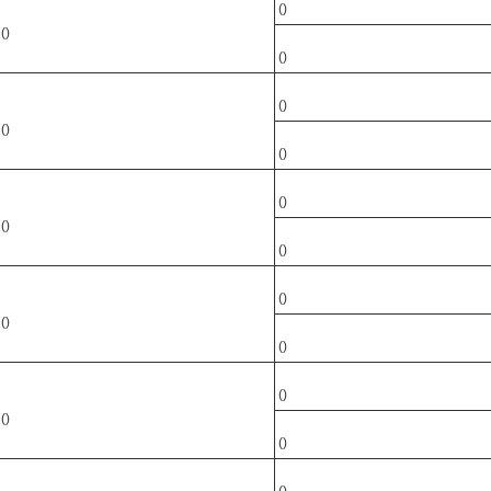
()
()
()
()
()
()
()
()
()
()
()
()
()
()
()