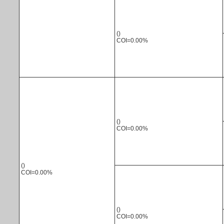
()
COI=0.00%
()
COI=0.00%
()
COI=0.00%
()
COI=0.00%