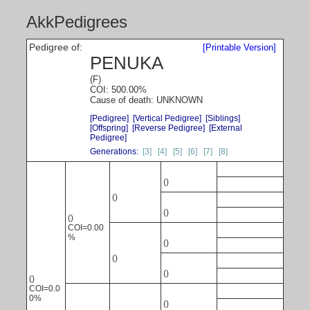
AkkPedigrees
Pedigree of:
[Printable Version]
PENUKA
(F)
COI: 500.00%
Cause of death: UNKNOWN
[Pedigree]
[Vertical Pedigree]
[Siblings]
[Offspring]
[Reverse Pedigree]
[External
Pedigree]
Generations:
[3]
[4]
[5]
[6]
[7]
[8]
()
()
()
()
COI=0.00
%
()
()
()
()
COI=0.0
0%
()