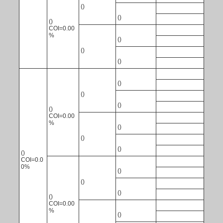
()
()
()
COI=0.00
%
()
()
()
()
()
()
()
COI=0.00
%
()
()
()
()
COI=0.0
0%
()
()
()
()
COI=0.00
%
()