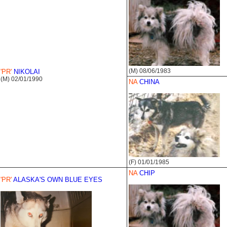
(M) 08/06/1983
'PR'
NIKOLAI
(M) 02/01/1990
NA
CHINA
(F) 01/01/1985
NA
CHIP
'PR'
ALASKA'S OWN BLUE EYES