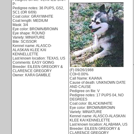
P-
Pedigree notes: 36 PUPS, GS2,
SC1 (OR 6/09)
Coat color: GRAY/WHITE
Coat length: MEDIUM
Mask: 3/4
Eye color: BROWN/BROWN
Eye shape: ROUND
Variety: MINIATURE
Bite: SCISSOR
Kennel name: ALASCO-
ALASKAN KLEE KAI
KENNELLETTE
Last known location: TEXAS, US
Comments: EASY GOING
Breeder: EILEEN GREGORY &
(F) 09/26/1988
CLARENCE GREGORY
COI=0.00%
Owner: KARA GAMBLE
Call Name: KAIANA
Cause of death: UNKNOWN DATE
AND CAUSE
Pedigree on file: V
Pedigree notes: 17 PUPS 04, NO
DEGREES
Coat color: BLACK/WHITE
Eye color: BROWN/BROWN
Variety: MINIATURE
Kennel name: ALASCO-ALASKAN
KLEE KAI KENNELETTE
Last known location: ALABAMA, US
Breeder: EILEEN GREGORY &
CLARENCE GREGORY