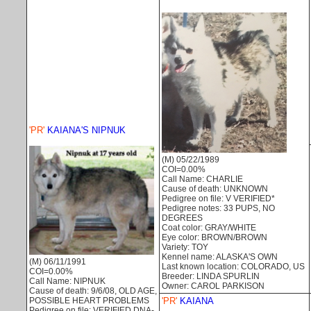
'PR'
KAIANA'S NIPNUK
(M) 05/22/1989
COI=0.00%
Call Name: CHARLIE
Cause of death: UNKNOWN
Pedigree on file: V VERIFIED*
Pedigree notes: 33 PUPS, NO
DEGREES
Coat color: GRAY/WHITE
Eye color: BROWN/BROWN
Variety: TOY
Kennel name: ALASKA'S OWN
(M) 06/11/1991
Last known location: COLORADO, US
COI=0.00%
Breeder: LINDA SPURLIN
Call Name: NIPNUK
Owner: CAROL PARKISON
Cause of death: 9/6/08, OLD AGE,
'PR'
KAIANA
POSSIBLE HEART PROBLEMS
Pedigree on file: VERIFIED DNA-