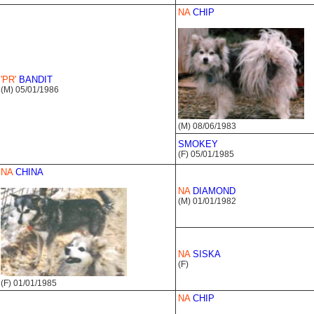
NA
CHIP
'PR'
BANDIT
(M) 05/01/1986
(M) 08/06/1983
SMOKEY
(F) 05/01/1985
NA
CHINA
NA
DIAMOND
(M) 01/01/1982
NA
SISKA
(F)
(F) 01/01/1985
NA
CHIP