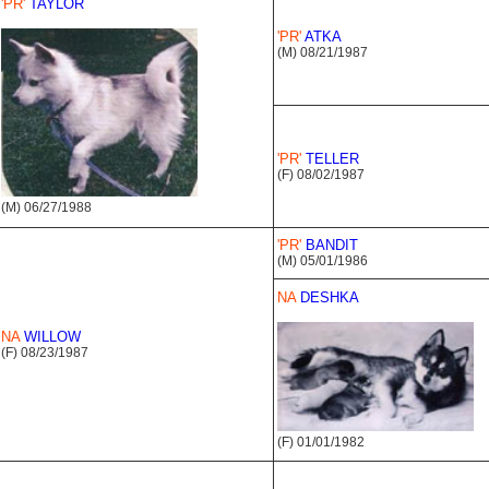
'PR'
TAYLOR
'PR'
ATKA
(M) 08/21/1987
'PR'
TELLER
(F) 08/02/1987
(M) 06/27/1988
'PR'
BANDIT
(M) 05/01/1986
NA
DESHKA
NA
WILLOW
(F) 08/23/1987
(F) 01/01/1982