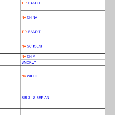
'PR'
BANDIT
NA
CHINA
'PR'
BANDIT
NA
SCHOENI
NA
CHIP
SMOKEY
NA
WILLIE
SIB 3 - SIBERIAN