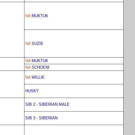
NA
MUKTUK
NA
SUZIE
NA
MUKTUK
NA
SCHOENI
NA
WILLIE
HUSKY
SIB 2 - SIBERIAN MALE
SIB 3 - SIBERIAN