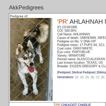
AkkPedigrees
Pedigree of:
'PR'
AHLAHNAH 
(F) 12/18/1995
COI: 500.00%
Call Name: AHLAHNAH
Cause of death: UNKNOWN, INFE
Pedigree on file: V DNA-VIP
Pedigree notes: 17 PUPS 04, SC1
Coat color: GRAY/WHITE
Eye color: PARTI/BLUE
Variety: MINIATURE
Kennel name: ALASCO-ALASKAN
Last known location: TEXAS, US
Breeder: EILEEN GREGORY & 
[Pedigree]
[Vertical Pedigree]
[Siblin
Generations:
[3]
[4]
[5]
[6]
[7]
[8]
'PR'
CHILKOOT CHARLIE