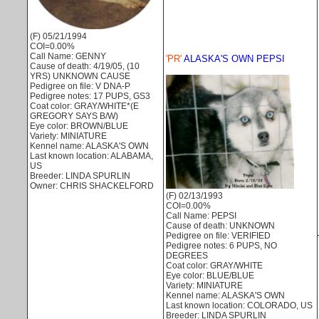
(F) 05/21/1994
COI=0.00%
Call Name: GENNY
'PR'
ALASKA'S OWN PEPSI
Cause of death: 4/19/05, (10
YRS) UNKNOWN CAUSE
Pedigree on file: V DNA-P
Pedigree notes: 17 PUPS, GS3
Coat color: GRAY/WHITE*(E
GREGORY SAYS B/W)
Eye color: BROWN/BLUE
Variety: MINIATURE
Kennel name: ALASKA'S OWN
Last known location: ALABAMA,
US
Breeder: LINDA SPURLIN
Owner: CHRIS SHACKELFORD
(F) 02/13/1993
COI=0.00%
Call Name: PEPSI
Cause of death: UNKNOWN
Pedigree on file: VERIFIED
Pedigree notes: 6 PUPS, NO
DEGREES
Coat color: GRAY/WHITE
Eye color: BLUE/BLUE
Variety: MINIATURE
Kennel name: ALASKA'S OWN
Last known location: COLORADO, US
Breeder: LINDA SPURLIN