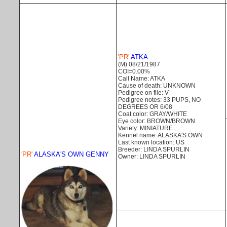
'PR'
ATKA
(M) 08/21/1987
COI=0.00%
Call Name: ATKA
Cause of death: UNKNOWN
Pedigree on file: V
Pedigree notes: 33 PUPS, NO
DEGREES OR 6/08
Coat color: GRAY/WHITE
Eye color: BROWN/BROWN
Variety: MINIATURE
Kennel name: ALASKA'S OWN
Last known location: US
Breeder: LINDA SPURLIN
'PR'
ALASKA'S OWN GENNY
Owner: LINDA SPURLIN