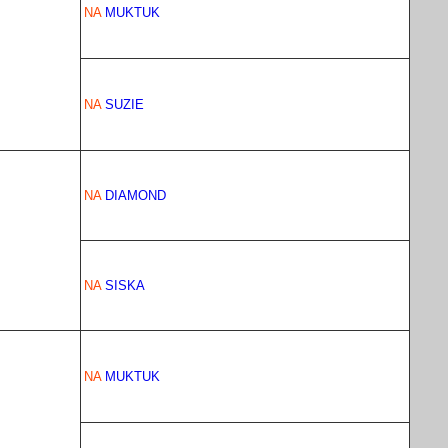
NA
MUKTUK
NA
SUZIE
NA
DIAMOND
NA
SISKA
NA
MUKTUK