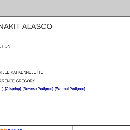
NAKIT ALASCO
CTION
 KLEE KAI KENNELETTE
CLARENCE GREGORY
gs]
[Offspring]
[Reverse Pedigree]
[External Pedigree]