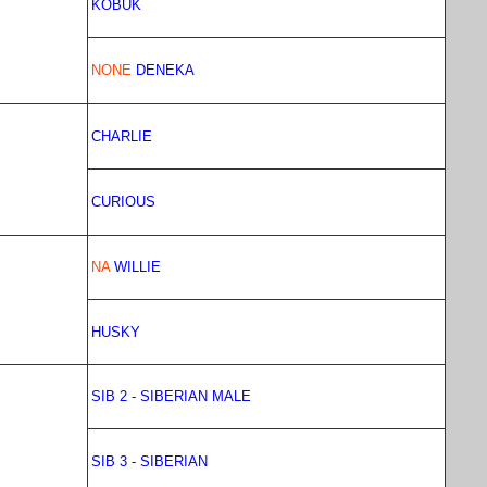
KOBUK
NONE
DENEKA
CHARLIE
CURIOUS
NA
WILLIE
HUSKY
SIB 2 - SIBERIAN MALE
SIB 3 - SIBERIAN