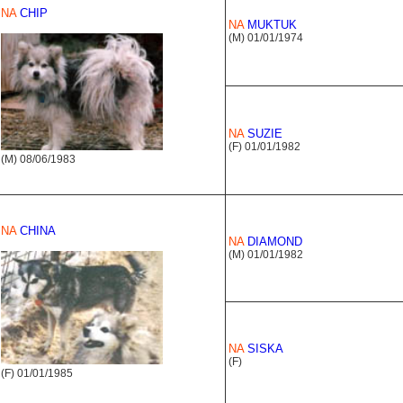
NA
CHIP
NA
MUKTUK
(M) 01/01/1974
NA
SUZIE
(F) 01/01/1982
(M) 08/06/1983
NA
CHINA
NA
DIAMOND
(M) 01/01/1982
NA
SISKA
(F)
(F) 01/01/1985