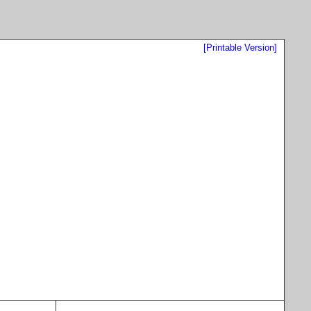
[Printable Version]