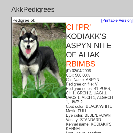
AkkPedigrees
Pedigree of:
[Printable Version]
CH'PR'
KODIAKK'S
ASPYN NITE
OF ALIAK
RBIMBS
(F) 02/04/2006
COI: 500.00%
Call Name: ASPYN
Pedigree on file: V
Pedigree notes: 41 PUPS,
CH 1, GRCH 2, UAGI 1,
URO2 1, ALCH 1, ALGRCH
1, UWP 2
Coat color: BLACK/WHITE
Mask: FULL
Eye color: BLUE/BROWN
Variety: STANDARD
Kennel name: KODIAKK'S
KENNEL