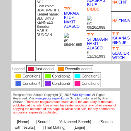
ALASKA'S
SC2
NA
CHIP
BLUE
Coat color:
'PR'
BIMBS
BLACK/WHITE
MURAIA
Kennel name:
BLUE
BLU SKYS
NA
CHINA
NAKIT
KENNELS
(M)
ALASCO
Breeder:
09/26/1988
MARIE
'PR'
DUNCAN
'PR'
KAIANA'S
SHUMAGIN
(F)
NIPNUK
NAKIT
09/04/1995
ALASCO
'PR'
(F)
GLACIER
12/13/1993
WITCH
Legend
Just added
Recently added
Condition1
Condition2
Condition3
Condition4
Condition5
Condition6
PedigreePoint Scripts Copyright (C) 2026
Wild Systems
All Rights
Reserved. Visit
www.pedigreepoint.com
Scripts customised by Kris
Willison.
There are no guarantees made as to the accuracy of the data
published at this site. Use of web harvester robots or any other means of
copying the contents of this page, in whole or in part, for any commercial
purpose is expressly prohibited.
[Home]
[Search]
[Advanced Search]
[Search
with results]
[Trial Mating]
[Login]