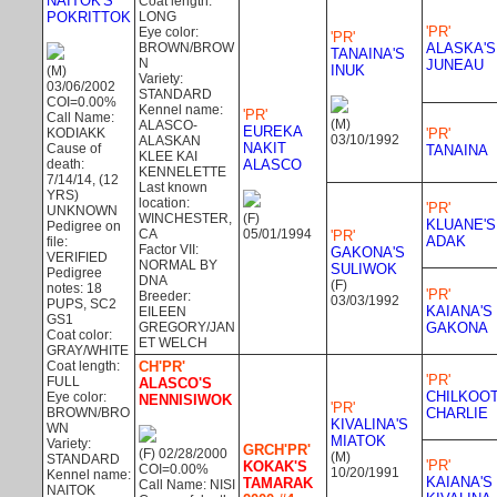
NAITOK'S
Coat length:
POKRITTOK
LONG
'PR'
Eye color:
'PR'
BROWN/BROW
ALASKA'S
TANAINA'S
N
JUNEAU
INUK
(M)
Variety:
03/06/2002
STANDARD
COI=0.00%
Kennel name:
'PR'
Call Name:
(M)
ALASCO-
EUREKA
KODIAKK
'PR'
03/10/1992
ALASKAN
NAKIT
Cause of
TANAINA
KLEE KAI
death:
ALASCO
KENNELETTE
7/14/14, (12
Last known
YRS)
location:
'PR'
UNKNOWN
WINCHESTER,
(F)
KLUANE'S
Pedigree on
CA
05/01/1994
'PR'
ADAK
file:
Factor VII:
GAKONA'S
VERIFIED
NORMAL BY
SULIWOK
Pedigree
DNA
(F)
notes: 18
'PR'
Breeder:
03/03/1992
PUPS, SC2
KAIANA'S
EILEEN
GS1
GREGORY/JAN
GAKONA
Coat color:
ET WELCH
GRAY/WHITE
Coat length:
CH'PR'
'PR'
FULL
ALASCO'S
CHILKOO
Eye color:
NENNISIWOK
'PR'
BROWN/BRO
CHARLIE
KIVALINA'S
WN
MIATOK
Variety:
GRCH'PR'
(F) 02/28/2000
(M)
STANDARD
'PR'
KOKAK'S
COI=0.00%
10/20/1991
Kennel name:
KAIANA'S
TAMARAK
Call Name: NISI
NAITOK