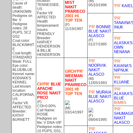
location:
(M)
MIST
Cause of
TENNESSEE,
05/10/1996
'PR'
KAIEL
NAKIT
death:
US
PRARIECO
UNKNOWN
Factor VII:
Pedigree on
2001 #4
AFFECTED
'PR'
file: V
TOP TEN
Health
TANAINA'
Pedigree
(F)
temperament
'PR'
BONNIE
INUK
notes: 28
11/19/1997
issues:
BLUE NAKIT
PUPS, SC2
FRIENDLY
ALASCO
GS2
Breeder:
'PR'
(F)
Coat color:
HARVEY
ALASKA'S
01/27/1995
BLACK/WHIT
HENDERSON
OWN
E
& BILLIE
NENANA
Coat length:
HENDERSON
STANDARD
'PR'
'PR'
Mask: FULL
NOORVIK
Eye color:
KAIANA'S
BLUE/BLUE
NAKIT
NIPNUK
GRCH'PR'
Kennel name:
ALASCO
WEEMAN
'PR'
KODIAKK'S
(M)
NAKIT
KLUANE
KENNEL
12/05/1993
CH'PR'
BLUE
PRAIRIECO
Last known
APACHE
2001 #8
'PR'
location:
'PR'
MURAIA
ROSE NAKIT
TOP TEN
ALASKA'S
CALIFORNIA,
BLUE NAKIT
PRCO
BLUE
US
ALASCO
(F)
BIMBS
Factor VII:
COI=0.00%
AFFECTED
(M)
'PR'
Call Name:
Breeder:
03/14/1997
SHUMAGI
ROSIE
KATHY
(F)
NAKIT
Pedigree on
BURNETT
09/04/1995
ALASCO
file: V DNA-VIP
Pedigree notes:
'PR'
10 PUPS, GS1,