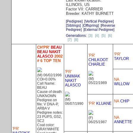
Last known location:
ILLINOIS, US
Factor VII: CARRIER
Breeder: KATHY BURNETT
[Pedigree]
[Vertical Pedigree]
[Siblings]
[Offspring]
[Reverse
Pedigree]
[External Pedigree]
Generations:
[3]
[4]
[5]
[6]
[7]
[8]
CH'PR'
BEAU
BEAU NAKIT
'PR'
'PR'
ALASCO
2002
TAYLOR
CHILKOOT
# 6 TOP TEN
CHARLIE
'PR'
(M) 06/02/1996
UNIMAK
(M)
COI=0.00%
NA
NAKIT
05/22/1989
Call Name:
WILLOW
ALASCO
BEAU
Cause of death:
UNKNOWN
(M)
Pedigree on
NA
CHIP
'PR'
KLUANE
06/07/1990
file: V DNA-P,
ARBA V
Pedigree notes:
23 PUPS, GS2,
NA
(F)
SC2
ANNETTE
06/25/1987
Coat color:
'PR'
GRAY/WHITE