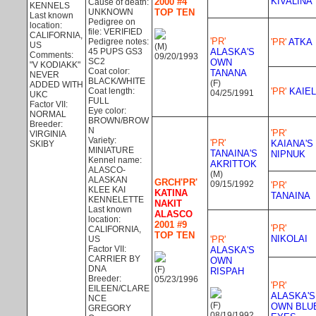
KIVALINA
2000 #4
Cause of death:
KENNELS
UNKNOWN
TOP TEN
Last known
Pedigree on
location:
file: VERIFIED
CALIFORNIA,
'PR'
Pedigree notes:
'PR'
ATKA
US
(M)
45 PUPS GS3
ALASKA'S
Comments:
09/20/1993
SC2
OWN
"V KODIAKK"
Coat color:
TANANA
NEVER
BLACK/WHITE
(F)
ADDED WITH
Coat length:
'PR'
KAIEL
04/25/1991
UKC
FULL
Factor VII:
Eye color:
NORMAL
BROWN/BROW
Breeder:
N
'PR'
VIRGINIA
Variety:
'PR'
KAIANA'S
SKIBY
MINIATURE
TANAINA'S
NIPNUK
Kennel name:
AKRITTOK
ALASCO-
(M)
ALASKAN
GRCH'PR'
09/15/1992
'PR'
KLEE KAI
KATINA
TANAINA
KENNELETTE
NAKIT
Last known
ALASCO
location:
2001 #9
'PR'
CALIFORNIA,
TOP TEN
NIKOLAI
US
'PR'
Factor VII:
ALASKA'S
CARRIER BY
OWN
DNA
(F)
RISPAH
Breeder:
05/23/1996
'PR'
EILEEN/CLARE
ALASKA'S
NCE
(F)
OWN BLU
GREGORY
08/19/1992