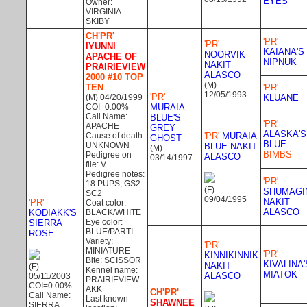
EYES
Owner:
VIRGINIA
SKIBY
CH'PR'
'PR'
'PR'
IYUNNI
KAIANA'S
NOORVIK
APACHE OF
NIPNUK
NAKIT
PRAIRIEVIEW
ALASCO
2000 #10 TOP
(M)
TEN
'PR'
12/05/1993
'PR'
(M) 04/20/1999
KLUANE
COI=0.00%
MURAIA
Call Name:
BLUE'S
'PR'
APACHE
GREY
ALASKA'S
Cause of death:
'PR'
MURAIA
GHOST
BLUE
UNKNOWN
BLUE NAKIT
(M)
BIMBS
Pedigree on
ALASCO
03/14/1997
file: V
Pedigree notes:
'PR'
18 PUPS, GS2
(F)
SHUMAGI
SC2
09/04/1995
NAKIT
'PR'
Coat color:
ALASCO
KODIAKK'S
BLACK/WHITE
Eye color:
SIERRA
BLUE/PARTI
ROSE
Variety:
'PR'
MINIATURE
'PR'
KINNIKINNIK
Bite: SCISSOR
KIVALINA'
NAKIT
(F)
Kennel name:
MIATOK
ALASCO
05/11/2003
PRAIRIEVIEW
COI=0.00%
AKK
CH'PR'
Call Name:
Last known
SHAWNEE
SIERRA