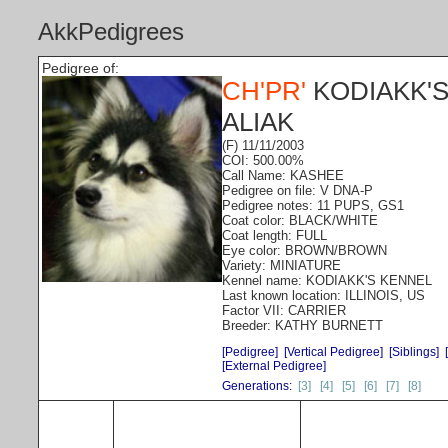
AkkPedigrees
Pedigree of:
CH'PR'
KODIAKK'S
ALIAK
(F) 11/11/2003
COI: 500.00%
Call Name: KASHEE
Pedigree on file: V DNA-P
Pedigree notes: 11 PUPS, GS1
Coat color: BLACK/WHITE
Coat length: FULL
Eye color: BROWN/BROWN
Variety: MINIATURE
Kennel name: KODIAKK'S KENNEL
Last known location: ILLINOIS, US
Factor VII: CARRIER
Breeder: KATHY BURNETT
[Pedigree]
[Vertical Pedigree]
[Siblings]
[External Pedigree]
Generations:
[3]
[4]
[5]
[6]
[7]
[8]