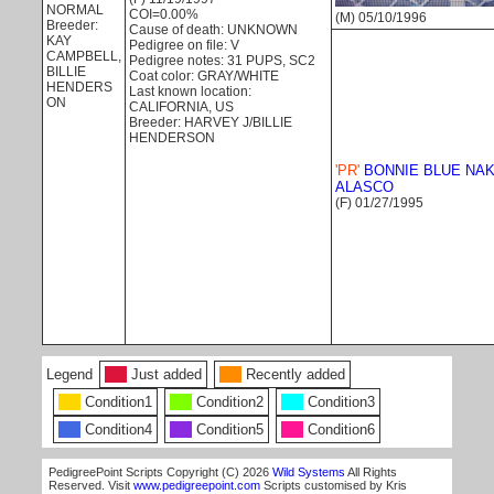
NORMAL
COI=0.00%
(M) 05/10/1996
Breeder:
Cause of death: UNKNOWN
KAY
Pedigree on file: V
CAMPBELL,
Pedigree notes: 31 PUPS, SC2
BILLIE
Coat color: GRAY/WHITE
HENDERS
Last known location:
ON
CALIFORNIA, US
Breeder: HARVEY J/BILLIE
HENDERSON
'PR'
BONNIE BLUE NAK
ALASCO
(F) 01/27/1995
Legend
Just added
Recently added
Condition1
Condition2
Condition3
Condition4
Condition5
Condition6
PedigreePoint Scripts Copyright (C) 2026
Wild Systems
All Rights
Reserved. Visit
www.pedigreepoint.com
Scripts customised by Kris