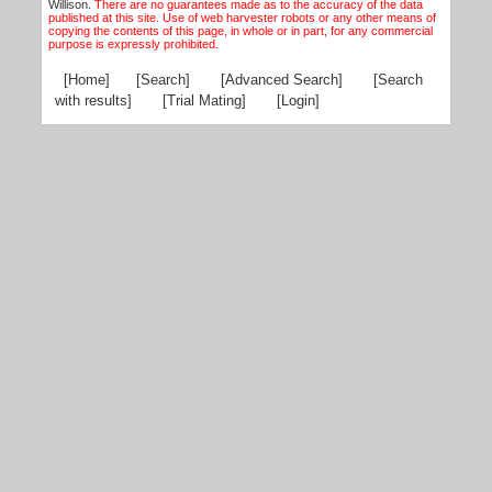
Willison.
There are no guarantees made as to the accuracy of the data
published at this site. Use of web harvester robots or any other means of
copying the contents of this page, in whole or in part, for any commercial
purpose is expressly prohibited.
[Home]
[Search]
[Advanced Search]
[Search
with results]
[Trial Mating]
[Login]