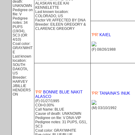
death:
ALASKAN KLEE KAI
UNKNOWN
KENNELETTE
Pedigree on
Last known location:
file: V
COLORADO, US
Pedigree
Factor VII: AFFECTED BY DNA
notes: 34
Breeder: EILEEN GREGORY &
PUPS
CLARENCE GREGORY
(19/34),
'PR'
KAIEL
SC3 (OR
4/10)
Coat color:
GRAY/WHIT
(F) 08/26/1988
E
Last known
location:
SOUTH
DAKOTA,
US
Breeder:
HARVEY
J/BILLIE
HENDERS
'PR'
BONNIE BLUE NAKIT
'PR'
TANAINA'S INUK
ON
ALASCO
(F) 01/27/1995
COI=0.00%
(M) 03/10/1992
Call Name: BLUE
Cause of death: UNKNOWN
Pedigree on file: V DNA-VIP
Pedigree notes: 31 PUPS, GS1,
SC3
Coat color: GRAY/WHITE
Eye color: BLUE/BLUE