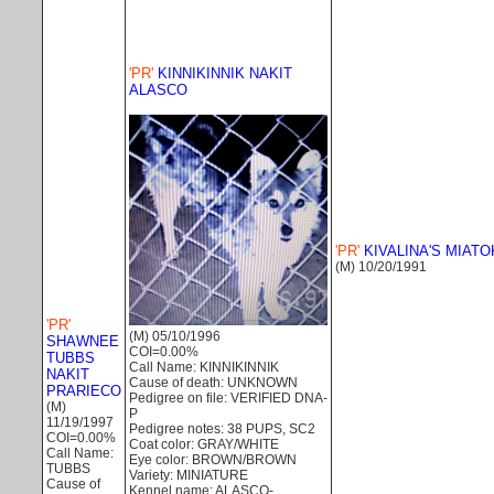
'PR'
KINNIKINNIK NAKIT
ALASCO
'PR'
KIVALINA'S MIATO
(M) 10/20/1991
'PR'
(M) 05/10/1996
SHAWNEE
COI=0.00%
TUBBS
Call Name: KINNIKINNIK
NAKIT
Cause of death: UNKNOWN
PRARIECO
Pedigree on file: VERIFIED DNA-
(M)
P
11/19/1997
Pedigree notes: 38 PUPS, SC2
COI=0.00%
Coat color: GRAY/WHITE
Call Name:
Eye color: BROWN/BROWN
TUBBS
Variety: MINIATURE
Cause of
Kennel name: ALASCO-