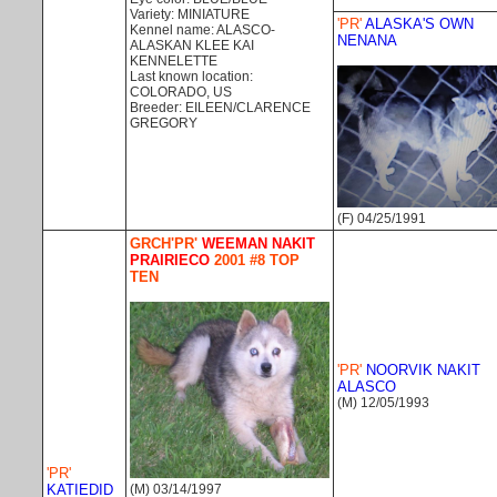
Variety: MINIATURE
'PR'
ALASKA'S OWN
Kennel name: ALASCO-
NENANA
ALASKAN KLEE KAI
KENNELETTE
Last known location:
COLORADO, US
Breeder: EILEEN/CLARENCE
GREGORY
(F) 04/25/1991
GRCH'PR'
WEEMAN NAKIT
PRAIRIECO
2001 #8 TOP
TEN
'PR'
NOORVIK NAKIT
ALASCO
(M) 12/05/1993
'PR'
KATIEDID
(M) 03/14/1997