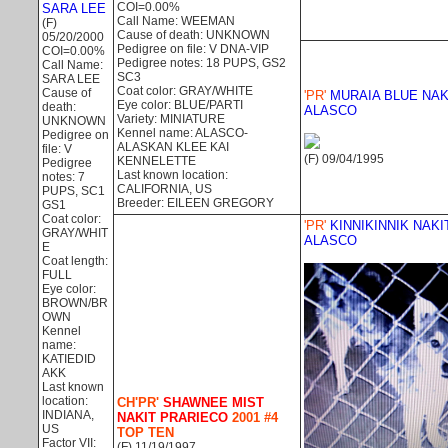
COI=0.00%
SARA LEE
Call Name: WEEMAN
(F)
Cause of death: UNKNOWN
05/20/2000
Pedigree on file: V DNA-VIP
COI=0.00%
Pedigree notes: 18 PUPS, GS2
Call Name:
SC3
SARA LEE
Coat color: GRAY/WHITE
Cause of
'PR'
MURAIA BLUE NAK
Eye color: BLUE/PARTI
death:
ALASCO
Variety: MINIATURE
UNKNOWN
Kennel name: ALASCO-
Pedigree on
ALASKAN KLEE KAI
file: V
(F) 09/04/1995
KENNELETTE
Pedigree
Last known location:
notes: 7
CALIFORNIA, US
PUPS, SC1
Breeder: EILEEN GREGORY
GS1
Coat color:
'PR'
KINNIKINNIK NAKI
GRAY/WHIT
ALASCO
E
Coat length:
FULL
Eye color:
BROWN/BR
OWN
Kennel
name:
KATIEDID
AKK
Last known
location:
CH'PR'
SHAWNEE MIST
INDIANA,
NAKIT PRARIECO
2001 #4
US
TOP TEN
Factor VII:
(F) 11/19/1997