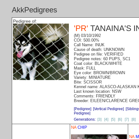
AkkPedigrees
Pedigree of:
'PR'
TANAINA'S I
(M) 03/10/1992
COI: 500.00%
Call Name: INUK
Cause of death: UNKNOWN
Pedigree on file: VERIFIED
Pedigree notes: 60 PUPS, SC1
Coat color: BLACK/WHITE
Mask: FULL
Eye color: BROWN/BROWN
Variety: MINIATURE
Bite: SCISSOR
Kennel name: ALASCO-ALASKAN
Last known location: NSW
Comments: FRIENDLY
Breeder: EILEEN/CLARENCE GR
[Pedigree]
[Vertical Pedigree]
[Sibling
Pedigree]
Generations:
[3]
[4]
[5]
[6]
[7]
[8]
NA
CHIP
NA
M