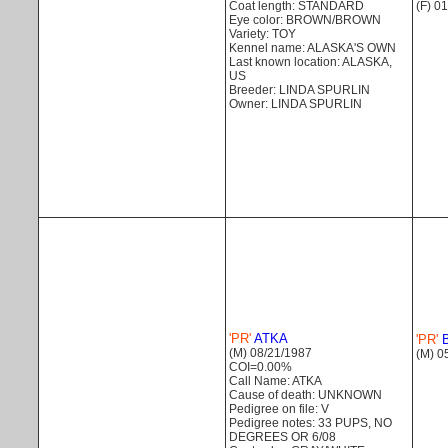
(F) 0
Coat length: STANDARD
Eye color: BROWN/BROWN
Variety: TOY
Kennel name: ALASKA'S OWN
Last known location: ALASKA,
US
Breeder: LINDA SPURLIN
Owner: LINDA SPURLIN
'PR'
ATKA
'PR'
B
(M) 08/21/1987
(M) 0
COI=0.00%
Call Name: ATKA
Cause of death: UNKNOWN
Pedigree on file: V
Pedigree notes: 33 PUPS, NO
DEGREES OR 6/08