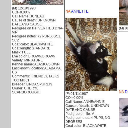
(M) 12/18/1990
NA
ANNETTE
COI=0.00%
Call Name: JUNEAU
Cause of death: UNKNOWN
DATE AND CAUSE
(M) 0
Pedigree on file: VERIFIED DNA-
VIP
Pedigree notes: 72 PUPS, GS1,
SC2
Coat color: BLACK/WHITE
Coat length: STANDARD
Mask: FULL
Eye color: BROWN/BROWN
Variety: MINIATURE
Kennel name: ALASKA'S OWN
Last known location: ALABAMA,
US
Comments: FRIENDLY, TALKS
TOO MUCH
Breeder: LINDA SPURLIN
Owner: CHERYL
NA
D
SCARBOROUGH
(F) 01/11/1987
COI=0.00%
Call Name: ANNE/ANNIE
Cause of death: UNKNOWN
DATE AND CAUSE
Pedigree on file: V
Pedigree notes: 4 PUPS, NO
DEGREES
Coat color: BLACK/WHITE