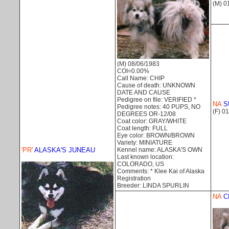
(M) 0
(M) 08/06/1983
COI=0.00%
Call Name: CHIP
Cause of death: UNKNOWN
DATE AND CAUSE
Pedigree on file: VERIFIED *
NA
S
Pedigree notes: 40 PUPS, NO
(F) 0
DEGREES OR-12/08
Coat color: GRAY/WHITE
Coat length: FULL
Eye color: BROWN/BROWN
Variety: MINIATURE
Kennel name: ALASKA'S OWN
'PR'
ALASKA'S JUNEAU
Last known location:
COLORADO, US
Comments: * Klee Kai of Alaska
Registration
Breeder: LINDA SPURLIN
NA
C