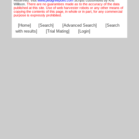
Reserved. Visit
www.pedigreepoint.com
Scripts customised by Kris
Willison.
There are no guarantees made as to the accuracy of the data
published at this site. Use of web harvester robots or any other means of
copying the contents of this page, in whole or in part, for any commercial
purpose is expressly prohibited.
[Home]
[Search]
[Advanced Search]
[Search
with results]
[Trial Mating]
[Login]