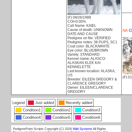
(F) 08/26/1988
COI=0.00%
Call Name: KAIEL
Cause of death: UNKNOWN
NA
C
DATE AND CAUSE
Pedigree on file: VERIFIED
Pedigree notes: 38 PUPS, SC1
Coat color: BLACK/WHITE
Eye color: BLUE/BROWN
Variety: STANDARD
Kennel name: ALASCO-
ALASKAN KLEE KAI
KENNELETTE
Last known location: ALASKA,
US
(F) 0
Breeder: EILEEN GREGORY &
CLARENCE GREGORY
Owner: EILEEN/CLARENCE
GREGORY
Legend
Just added
Recently added
Condition1
Condition2
Condition3
Condition4
Condition5
Condition6
PedigreePoint Scripts Copyright (C) 2026
Wild Systems
All Rights