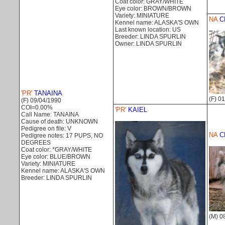
Coat color: GRAY/WHITE
Eye color: BROWN/BROWN
Variety: MINIATURE
NA
C
Kennel name: ALASKA'S OWN
Last known location: US
Breeder: LINDA SPURLIN
Owner: LINDA SPURLIN
'PR'
TANAINA
(F) 0
(F) 09/04/1990
COI=0.00%
'PR'
KAIEL
Call Name: TANAINA
Cause of death: UNKNOWN
Pedigree on file: V
NA
C
Pedigree notes: 17 PUPS, NO
DEGREES
Coat color: *GRAY/WHITE
Eye color: BLUE/BROWN
Variety: MINIATURE
Kennel name: ALASKA'S OWN
Breeder: LINDA SPURLIN
(M) 0