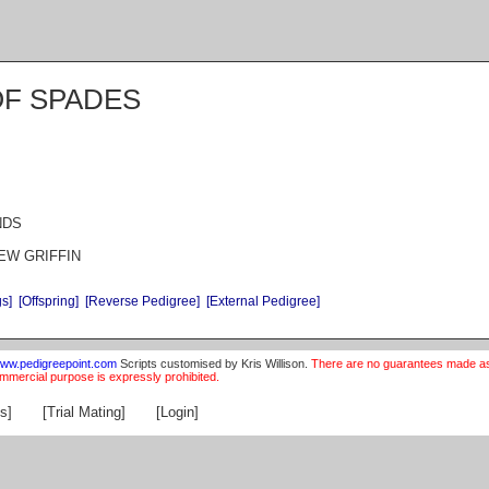
OF SPADES
NDS
REW GRIFFIN
gs]
[Offspring]
[Reverse Pedigree]
[External Pedigree]
ww.pedigreepoint.com
Scripts customised by Kris Willison.
There are no guarantees made as t
ommercial purpose is expressly prohibited.
s]
[Trial Mating]
[Login]