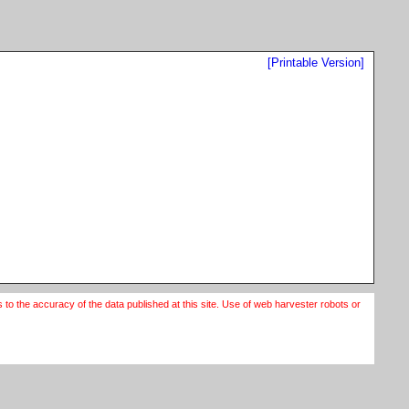
[Printable Version]
o the accuracy of the data published at this site. Use of web harvester robots or