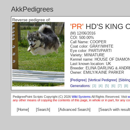
AkkPedigrees
Reverse pedigree of:
'PR'
HD'S KING 
(M) 12/06/2016
COI: 500.00%
Call Name: COOPER
Coat color: GRAY/WHITE
Eye color: PARTI/PARTI
Variety: MINIATURE
Kennel name: HOUSE OF DIAMO
Last known location: UK
Breeder: ELINA DARLING & AND
Owner: EMILY/KAINE PARKER
[Pedigree]
[Vertical Pedigree]
[Siblin
Generations:
[3]
[4]
[5]
[6]
[7]
[8]
PedigreePoint Scripts Copyright (C) 2026
Wild Systems
All Rights Reserved. Visit
w
any other means of copying the contents of this page, in whole or in part, for any c
[Home]
[Search]
[Advanced Search]
[Search with result