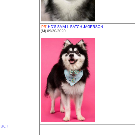
'PR'
HD'S SMALL BATCH JAGERSON
(M) 09/30/2020
DUCT