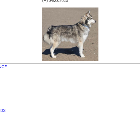
(M) 04/23/2023
ANCE
ODS