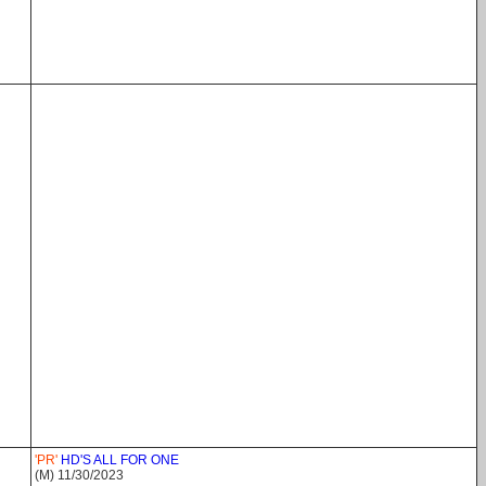
'PR'
HD'S ALL FOR ONE
(M) 11/30/2023