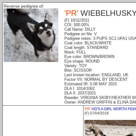
Reverse pedigree of:
'PR'
WIEBELHUSKY
(F) 10/11/2011
COI: 500.00%
Call Name: DILLY
Pedigree on file: V
Pedigree notes: 3 PUPS SC1 UFA1 US
Coat color: BLACK/WHITE
Coat length: STANDARD
Mask: FULL
Eye color: BROWN/BROWN
Eye shape: ROUND
Variety: TOY
Bite: SCISSOR
Last known location: ENGLAND, UK
Factor VII: NORMAL BY DESCENT
Estimated IR: 0.08 MAY 2015
DLA I: 1014/1062
DLA II: 2037/2021
Breeder: VIRGINIA SKIBY/HEATHER 
Owner: ANDREW GRIFFIN & ELINA DA
'PR'
HD'S A GIRL WORTH FIG
(F) 07/04/2018