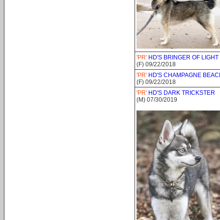
'PR'
HD'S BRINGER OF LIGHT
(F) 09/22/2018
'PR'
HD'S CHAMPAGNE BEA
(F) 09/22/2018
'PR'
HD'S DARK TRICKSTER
(M) 07/30/2019