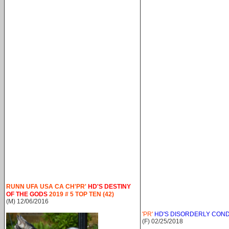
RUNN UFA USA CA CH'PR'
HD'S DESTINY
OF THE GODS
2019 # 5 TOP TEN (42)
(M) 12/06/2016
'PR'
HD'S DISORDERLY CON
(F) 02/25/2018