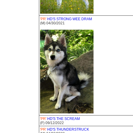
'PR'
HD'S STRONG WEE DRAM
(M) 04/30/2021
'PR'
HD'S THE SCREAM
(F) 09/12/2022
'PR'
HD'S THUNDERSTRUCK