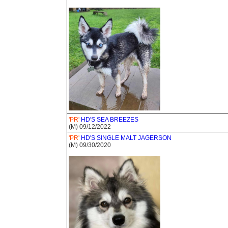
'PR'
HD'S SEA BREEZES
(M) 09/12/2022
'PR'
HD'S SINGLE MALT JAGERSON
(M) 09/30/2020