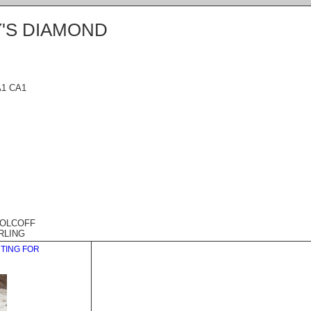
'S DIAMOND
A1 CA1
WOLCOFF
RLING
HTING FOR