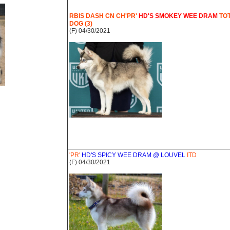
RBIS DASH CN CH'PR'
HD'S SMOKEY WEE DRAM
TO
DOG (3)
(F) 04/30/2021
'PR'
HD'S SPICY WEE DRAM @ LOUVEL
ITD
(F) 04/30/2021