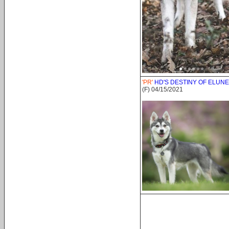
'PR'
HD'S DESTINY OF ELUNE
(F) 04/15/2021