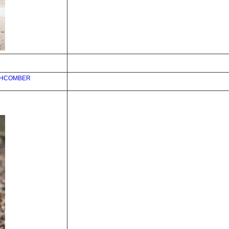
CHCOMBER