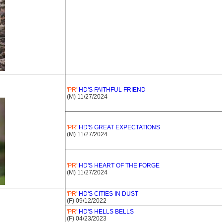
'PR'
HD'S FAITHFUL FRIEND
(M) 11/27/2024
'PR'
HD'S GREAT EXPECTATIONS
(M) 11/27/2024
'PR'
HD'S HEART OF THE FORGE
(M) 11/27/2024
'PR'
HD'S CITIES IN DUST
(F) 09/12/2022
'PR'
HD'S HELLS BELLS
(F) 04/23/2023