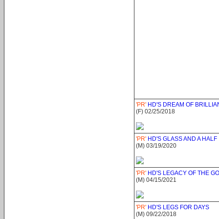
'PR'
HD'S DREAM OF BRILLI
(F) 02/25/2018
'PR'
HD'S GLASS AND A HALF
(M) 03/19/2020
'PR'
HD'S LEGACY OF THE G
(M) 04/15/2021
'PR'
HD'S LEGS FOR DAYS
(M) 09/22/2018