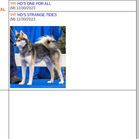
'PR'
HD'S ONE FOR ALL
(M) 11/30/2023
TAL
'PR'
HD'S STRANGE TIDES
(M) 11/30/2023