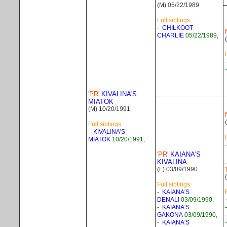
(M) 05/22/1989
Full siblings:
-
CHILKOOT
CHARLIE
05/22/1989,
'PR'
KIVALINA'S
MIATOK
(M) 10/20/1991
Full siblings:
-
KIVALINA'S
MIATOK
10/20/1991,
'PR'
KAIANA'S
KIVALINA
(F) 03/09/1990
Full siblings:
-
KAIANA'S
DENALI
03/09/1990,
-
KAIANA'S
GAKONA
03/09/1990,
-
KAIANA'S