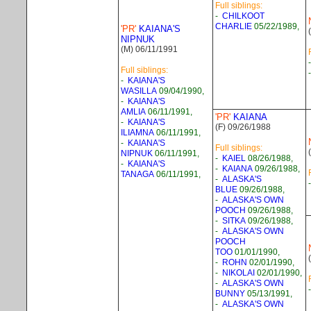
Full siblings:
-
CHILKOOT
CHARLIE
05/22/1989,
'PR'
KAIANA'S
NIPNUK
(M) 06/11/1991
Full siblings:
-
KAIANA'S
WASILLA
09/04/1990,
-
KAIANA'S
AMLIA
06/11/1991,
'PR'
KAIANA
-
KAIANA'S
(F) 09/26/1988
ILIAMNA
06/11/1991,
-
KAIANA'S
Full siblings:
NIPNUK
06/11/1991,
-
KAIEL
08/26/1988,
-
KAIANA'S
-
KAIANA
09/26/1988,
TANAGA
06/11/1991,
-
ALASKA'S
BLUE
09/26/1988,
-
ALASKA'S OWN
POOCH
09/26/1988,
-
SITKA
09/26/1988,
-
ALASKA'S OWN
POOCH
TOO
01/01/1990,
-
ROHN
02/01/1990,
-
NIKOLAI
02/01/1990,
-
ALASKA'S OWN
BUNNY
05/13/1991,
-
ALASKA'S OWN