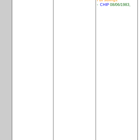
Full siblings:
-
CHIP
08/06/1983,