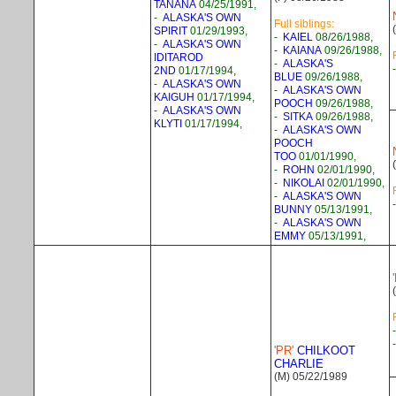
TANANA
04/25/1991,
-
ALASKA'S OWN
Full siblings:
SPIRIT
01/29/1993,
-
KAIEL
08/26/1988,
-
ALASKA'S OWN
-
KAIANA
09/26/1988,
IDITAROD
-
ALASKA'S
2ND
01/17/1994,
BLUE
09/26/1988,
-
ALASKA'S OWN
-
ALASKA'S OWN
KAIGUH
01/17/1994,
POOCH
09/26/1988,
-
ALASKA'S OWN
-
SITKA
09/26/1988,
KLYTI
01/17/1994,
-
ALASKA'S OWN
POOCH
TOO
01/01/1990,
-
ROHN
02/01/1990,
-
NIKOLAI
02/01/1990,
-
ALASKA'S OWN
BUNNY
05/13/1991,
-
ALASKA'S OWN
EMMY
05/13/1991,
'PR'
CHILKOOT
CHARLIE
(M) 05/22/1989