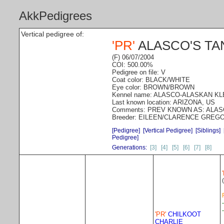
AkkPedigrees
Vertical pedigree of:
'PR'
ALASCO'S TA
(F) 06/07/2004
COI: 500.00%
Pedigree on file: V
Coat color: BLACK/WHITE
Eye color: BROWN/BROWN
Kennel name: ALASCO-ALASKAN K
Last known location: ARIZONA, US
Comments: PREV KNOWN AS: ALA
Breeder: EILEEN/CLARENCE GREG
[Pedigree]
[Vertical Pedigree]
[Siblings]
Pedigree]
Generations:
[3]
[4]
[5]
[6]
[7]
[8]
'PR'
CHILKOOT
CHARLIE