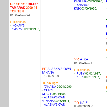
KIVALINA
03/09/1990,
GRCH'PR'
KOKAK'S
-
KAIANA'S
TAMARAK
2000 #4
KNIK
03/09/1990,
TOP TEN
(M) 09/20/1993
Full siblings:
-
KOKAK'S
TAMARAK
09/20/1993,
'PR'
ATKA
(M) 08/21/1987
'PR'
ALASKA'S OWN
Full siblings:
TANANA
-
RUBY
01/01/1987,
(F) 04/25/1991
-
ATKA
08/21/1987,
Full siblings:
-
TANAINA
09/04/1990,
-
GLACIER
WITCH
09/04/1990,
-
ALASKA'S OWN
NENANA
04/25/1991,
'PR'
KAIEL
-
ALASKA'S OWN
(F) 08/26/1988