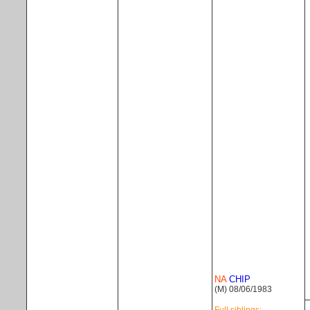
NA
CHIP
(M) 08/06/1983