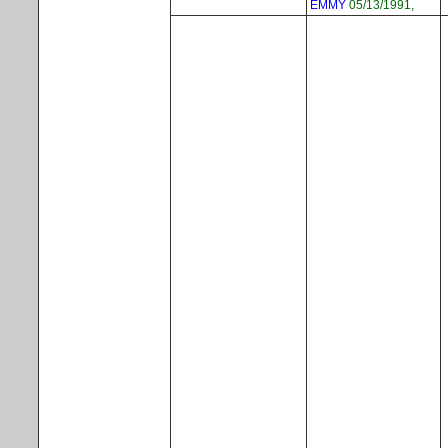
EMMY
05/13/1991,