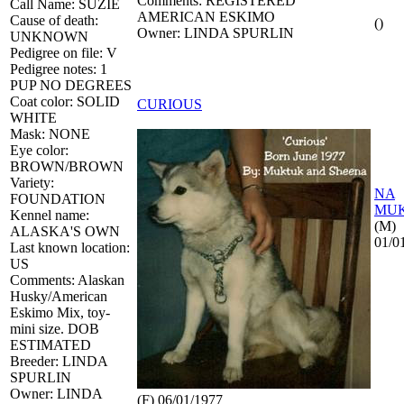
Comments: REGISTERED
Call Name: SUZIE
AMERICAN ESKIMO
Cause of death:
()
Owner: LINDA SPURLIN
UNKNOWN
Pedigree on file: V
Pedigree notes: 1
PUP NO DEGREES
Coat color: SOLID
CURIOUS
WHITE
Mask: NONE
Eye color:
BROWN/BROWN
Variety:
NA
FOUNDATION
MU
Kennel name:
(M)
ALASKA'S OWN
01/0
Last known location:
US
Comments: Alaskan
Husky/American
Eskimo Mix, toy-
mini size. DOB
ESTIMATED
Breeder: LINDA
SPURLIN
Owner: LINDA
(F) 06/01/1977