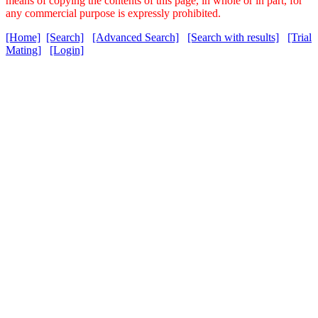
means of copying the contents of this page, in whole or in part, for
any commercial purpose is expressly prohibited.
[Home]
[Search]
[Advanced Search]
[Search with results]
[Trial
Mating]
[Login]