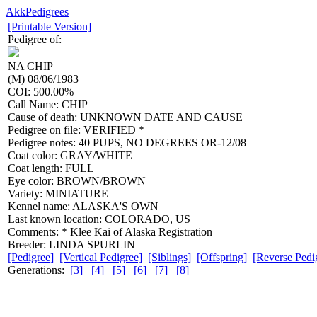
AkkPedigrees
[Printable Version]
Pedigree of:
NA
CHIP
(M) 08/06/1983
COI: 500.00%
Call Name: CHIP
Cause of death: UNKNOWN DATE AND CAUSE
Pedigree on file: VERIFIED *
Pedigree notes: 40 PUPS, NO DEGREES OR-12/08
Coat color: GRAY/WHITE
Coat length: FULL
Eye color: BROWN/BROWN
Variety: MINIATURE
Kennel name: ALASKA'S OWN
Last known location: COLORADO, US
Comments: * Klee Kai of Alaska Registration
Breeder: LINDA SPURLIN
[Pedigree]
[Vertical Pedigree]
[Siblings]
[Offspring]
[Reverse Pedi
Generations:
[3]
[4]
[5]
[6]
[7]
[8]