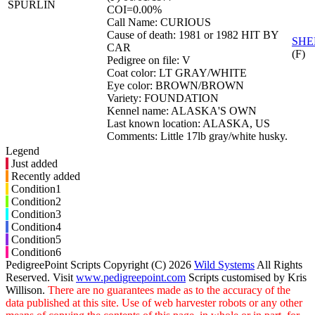
SPURLIN
COI=0.00%
Call Name: CURIOUS
Cause of death: 1981 or 1982 HIT BY
SHE
CAR
(F)
Pedigree on file: V
Coat color: LT GRAY/WHITE
Eye color: BROWN/BROWN
Variety: FOUNDATION
Kennel name: ALASKA'S OWN
Last known location: ALASKA, US
Comments: Little 17lb gray/white husky.
Legend
Just added
Recently added
Condition1
Condition2
Condition3
Condition4
Condition5
Condition6
PedigreePoint Scripts Copyright (C) 2026
Wild Systems
All Rights
Reserved. Visit
www.pedigreepoint.com
Scripts customised by Kris
Willison.
There are no guarantees made as to the accuracy of the
data published at this site. Use of web harvester robots or any other