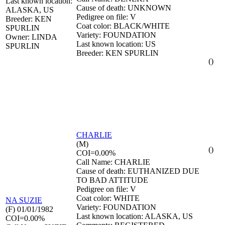
Last known location:
Cause of death: UNKNOWN
ALASKA, US
Pedigree on file: V
Breeder: KEN
Coat color: BLACK/WHITE
SPURLIN
Variety: FOUNDATION
Owner: LINDA
Last known location: US
SPURLIN
Breeder: KEN SPURLIN
()
CHARLIE
(M)
()
COI=0.00%
Call Name: CHARLIE
Cause of death: EUTHANIZED DUE
TO BAD ATTITUDE
Pedigree on file: V
Coat color: WHITE
NA
SUZIE
Variety: FOUNDATION
(F) 01/01/1982
Last known location: ALASKA, US
COI=0.00%