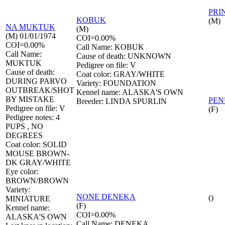
PRI
KOBUK
(M)
NA
MUKTUK
(M)
(M) 01/01/1974
COI=0.00%
COI=0.00%
Call Name: KOBUK
Call Name:
Cause of death: UNKNOWN
MUKTUK
Pedigree on file: V
Cause of death:
Coat color: GRAY/WHITE
DURING PARVO
Variety: FOUNDATION
OUTBREAK/SHOT
Kennel name: ALASKA'S OWN
BY MISTAKE
PE
Breeder: LINDA SPURLIN
Pedigree on file: V
(F)
Pedigree notes: 4
PUPS , NO
DEGREES
Coat color: SOLID
MOUSE BROWN-
DK GRAY/WHITE
Eye color:
BROWN/BROWN
Variety:
NONE
DENEKA
()
MINIATURE
(F)
Kennel name:
COI=0.00%
ALASKA'S OWN
Call Name: DENEKA