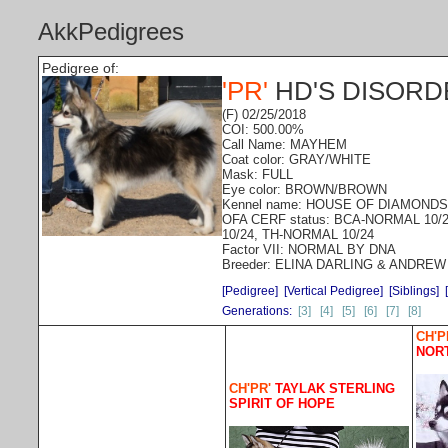
AkkPedigrees
Pedigree of:
'PR'
HD'S DISOR
(F) 02/25/2018
COI: 500.00%
Call Name: MAYHEM
Coat color: GRAY/WHITE
Mask: FULL
Eye color: BROWN/BROWN
Kennel name: HOUSE OF DIAMONDS
OFA CERF status: BCA-NORMAL 10/
10/24, TH-NORMAL 10/24
Factor VII: NORMAL BY DNA
Breeder: ELINA DARLING & ANDREW
[Pedigree]
[Vertical Pedigree]
[Siblings]
Generations:
[3]
[4]
[5]
[6]
[7]
[8]
CH'P
NOR
CH'PR'
TAYLAK STERLING
SPIRIT OF HOPE