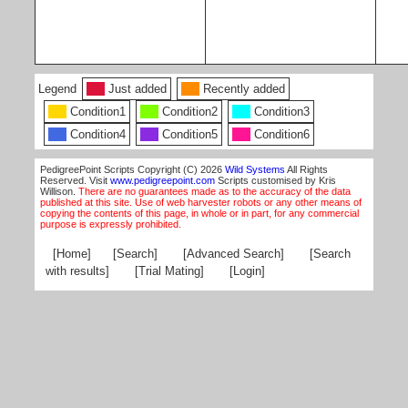
Legend
Just added
Recently added
Condition1
Condition2
Condition3
Condition4
Condition5
Condition6
PedigreePoint Scripts Copyright (C) 2026
Wild Systems
All Rights
Reserved. Visit
www.pedigreepoint.com
Scripts customised by Kris
Willison.
There are no guarantees made as to the accuracy of the data
published at this site. Use of web harvester robots or any other means of
copying the contents of this page, in whole or in part, for any commercial
purpose is expressly prohibited.
[Home]
[Search]
[Advanced Search]
[Search
with results]
[Trial Mating]
[Login]