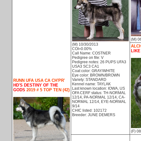
(M) 0
(M) 10/30/2013
ALCH
COI=0.00%
LIKE
Call Name: COSTNER
Pedigree on file: V
Pedigree notes: 26 PUPS UFA3
USA3 SC3 CA1
Coat color: GRAY/WHITE
Eye color: BROWN/BROWN
Variety: STANDARD
RUNN UFA USA CA CH'PR'
Kennel name: TAYLAK
HD'S DESTINY OF THE
Last known location: IOWA, US
GODS
2019 # 5 TOP TEN (42)
OFA CERF status: TH-NORMAL
12/14, PA-NORMAL 12/14, CA-
NORMAL 12/14, EYE-NORMAL
9/14
CHIC listed: 102172
Breeder: JUNE DEMERS
(F) 0