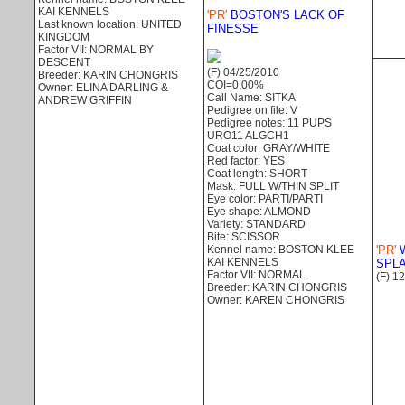
KAI KENNELS
'PR'
BOSTON'S LACK OF
Last known location: UNITED
FINESSE
KINGDOM
Factor VII: NORMAL BY
DESCENT
(F) 04/25/2010
Breeder: KARIN CHONGRIS
COI=0.00%
Owner: ELINA DARLING &
Call Name: SITKA
ANDREW GRIFFIN
Pedigree on file: V
Pedigree notes: 11 PUPS
URO11 ALGCH1
Coat color: GRAY/WHITE
Red factor: YES
Coat length: SHORT
Mask: FULL W/THIN SPLIT
Eye color: PARTI/PARTI
Eye shape: ALMOND
Variety: STANDARD
Bite: SCISSOR
Kennel name: BOSTON KLEE
'PR'
W
KAI KENNELS
SPL
Factor VII: NORMAL
(F) 1
Breeder: KARIN CHONGRIS
Owner: KAREN CHONGRIS