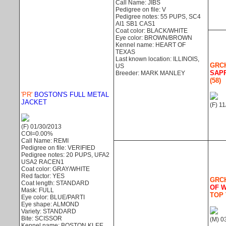
Call Name: JIBS
Pedigree on file: V
Pedigree notes: 55 PUPS, SC4
AI1 SB1 CAS1
Coat color: BLACK/WHITE
Eye color: BROWN/BROWN
Kennel name: HEART OF
TEXAS
Last known location: ILLINOIS,
GRCH
US
SAP
Breeder: MARK MANLEY
(58)
'PR'
BOSTON'S FULL METAL
JACKET
(F) 1
(F) 01/30/2013
COI=0.00%
Call Name: REMI
Pedigree on file: VERIFIED
Pedigree notes: 20 PUPS, UFA2
USA2 RACEN1
Coat color: GRAY/WHITE
Red factor: YES
GRCH
Coat length: STANDARD
OF 
Mask: FULL
TOP 
Eye color: BLUE/PARTI
Eye shape: ALMOND
Variety: STANDARD
Bite: SCISSOR
(M) 0
Kennel name: BOSTON KLEE