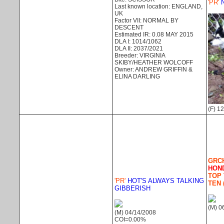
'PR'
N
Last known location: ENGLAND,
UK
Factor VII: NORMAL BY
DESCENT
Estimated IR: 0.08 MAY 2015
DLA I: 1014/1062
DLA II: 2037/2021
Breeder: VIRGINIA
SKIBY/HEATHER WOLCOFF
Owner: ANDREW GRIFFIN &
ELINA DARLING
(F) 1
GRCH
HON
TOP 
'PR'
HOT'S ALWAYS TALKING
TEN 
GIBBERISH
(M) 0
(M) 04/14/2008
COI=0.00%