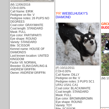
(M) 12/06/2016
COI=0.00%
Call Name: EIRIK
'PR'
WIEBELHUSKY'S
Pedigree on file: V
DIAMOND
Pedigree notes: 26 PUPS NO
DEGREES
GRCH
Coat color: GRAY/WHITE
BUDD
Coat length: STANDARD
Mask: FULL
Eye color: PARTI/PARTI
Eye shape: ROUND
Variety: STANDARD
Bite: SCISSOR
Kennel name: HOUSE OF
DIAMONDS
Last known location: UNITED
KINGDOM
Factor VII: NORMAL
Breeder: ELINA DARLING &
(F) 10/11/2011
ANDREW GRIFFIN
COI=0.00%
Owner: ANDREW GRIFFIN
Call Name: DILLY
Pedigree on file: V
(M) 1
Pedigree notes: 3 PUPS SC1
UFA1 USA1 CA1
Coat color: BLACK/WHITE
Coat length: STANDARD
Mask: FULL
Eye color: BROWN/BROWN
Eye shape: ROUND
Variety: TOY
Bite: SCISSOR