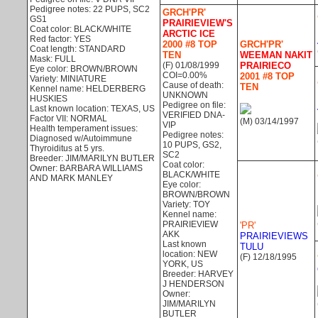
Pedigree notes: 22 PUPS, SC2
GRCH'PR'
GS1
PRAIRIEVIEW'S
Coat color: BLACK/WHITE
ARCTIC ICE
Red factor: YES
2000 #8 TOP
GRCH'PR'
Coat length: STANDARD
TEN
WEEMAN NAKIT
Mask: FULL
(F) 01/08/1999
PRAIRIECO
Eye color: BROWN/BROWN
COI=0.00%
2001 #8 TOP
Variety: MINIATURE
Cause of death:
TEN
Kennel name: HELDERBERG
UNKNOWN
HUSKIES
Pedigree on file:
Last known location: TEXAS, US
VERIFIED DNA-
Factor VII: NORMAL
(M) 03/14/1997
VIP
Health temperament issues:
Pedigree notes:
Diagnosed w/Autoimmune
10 PUPS, GS2,
Thyroiditus at 5 yrs.
SC2
Breeder: JIM/MARILYN BUTLER
Coat color:
Owner: BARBARA WILLIAMS
BLACK/WHITE
AND MARK MANLEY
Eye color:
BROWN/BROWN
Variety: TOY
Kennel name:
PRAIRIEVIEW
'PR'
AKK
PRAIRIEVIEWS
Last known
TULU
location: NEW
(F) 12/18/1995
YORK, US
Breeder: HARVEY
J HENDERSON
Owner:
JIM/MARILYN
BUTLER