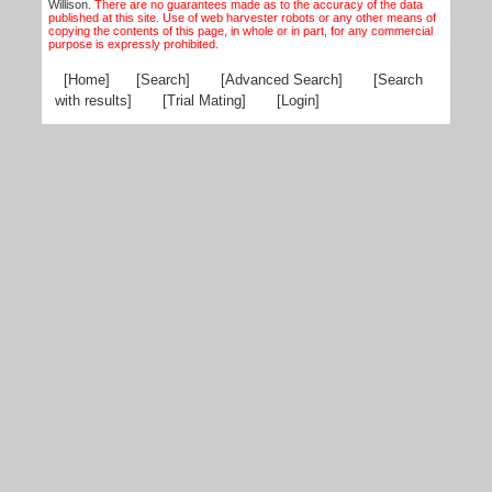
Willison.
There are no guarantees made as to the accuracy of the data
published at this site. Use of web harvester robots or any other means of
copying the contents of this page, in whole or in part, for any commercial
purpose is expressly prohibited.
[Home]
[Search]
[Advanced Search]
[Search
with results]
[Trial Mating]
[Login]