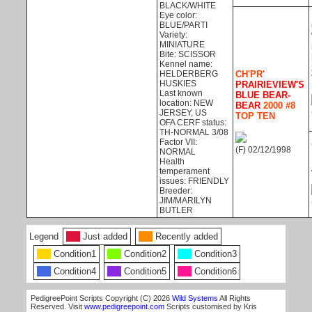
BLACK/WHITE
Eye color:
BLUE/PARTI
Variety:
MINIATURE
Bite: SCISSOR
Kennel name:
HELDERBERG
CH'PR'
HUSKIES
PRAIRIEVIEW'S
Last known
BLUE BEAR-
location: NEW
BEAR
2000 #8
JERSEY, US
TOP TEN
OFA CERF status:
TH-NORMAL 3/08
Factor VII:
(F) 02/12/1998
NORMAL
Health
temperament
issues: FRIENDLY
Breeder:
JIM/MARILYN
BUTLER
Legend
Just added
Recently added
Condition1
Condition2
Condition3
Condition4
Condition5
Condition6
PedigreePoint Scripts Copyright (C) 2026
Wild Systems
All Rights
Reserved. Visit
www.pedigreepoint.com
Scripts customised by Kris