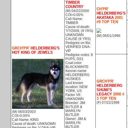
TIMBER
COUNTRY
CH'PR'
(M) 04/22/2000
HELDERBERG'S
COI=0.00%
AKATAKA
2001
Call Name:
#9 TOP TEN
TIMBER
Cause of death:
?/?/2009, (9 YRS)
UNKNOWN
(M) 06/01/1996
CAUSE (9 YRS)
Pedigree on file:
VERIFIED DNA-
GRCH'PR'
HELDERBERG'S
VIP
HOT KING OF JEWELS
Pedigree notes: 8
PUPS, GS1
Coat color:
BLACK/WHITE
Kennel name:
HELDERBERG
HUSKIES
GRCH'PR'
Last known
HELDERBERG
location: NEW
SHUMI'S
YORK, US
LEGACY
2000 #
Factor VII:
3 TOP TEN
UNKNOWN
(F) 07/22/1998
Breeder: JIM
BUTLER &
MARILYN
(M) 06/03/2003
BUTLER
COI=0.00%
Owner: JIM &
Call Name: KING
MARILYN
Cause of death: UNKNOWN
BUTLER
Pedigree on file: V DNA-VIP