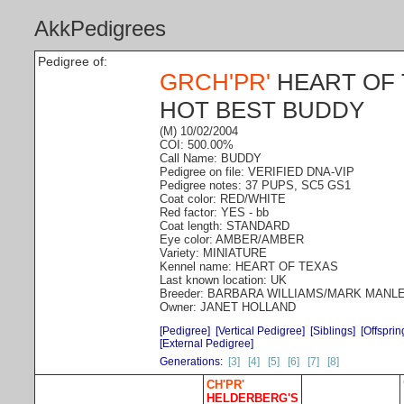
AkkPedigrees
Pedigree of:
GRCH'PR'
HEART OF 
HOT BEST BUDDY
(M) 10/02/2004
COI: 500.00%
Call Name: BUDDY
Pedigree on file: VERIFIED DNA-VIP
Pedigree notes: 37 PUPS, SC5 GS1
Coat color: RED/WHITE
Red factor: YES - bb
Coat length: STANDARD
Eye color: AMBER/AMBER
Variety: MINIATURE
Kennel name: HEART OF TEXAS
Last known location: UK
Breeder: BARBARA WILLIAMS/MARK MANL
Owner: JANET HOLLAND
[Pedigree]
[Vertical Pedigree]
[Siblings]
[Offsprin
[External Pedigree]
Generations:
[3]
[4]
[5]
[6]
[7]
[8]
CH'PR'
HELDERBERG'S