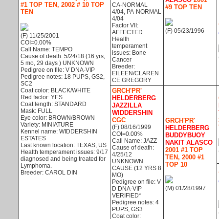
#1 TOP TEN, 2002 # 10 TOP
CA-NORMAL
#9 TOP TEN
TEN
4/04, PA-NORMAL
4/04
Factor VII:
(F) 05/23/1996
AFFECTED
(F) 11/25/2001
Health
COI=0.00%
temperament
Call Name: TEMPO
issues: Bone
Cause of death: 5/24/18 (16 yrs,
Cancer
5 mo, 29 days ) UNKNOWN
Breeder:
Pedigree on file: V DNA-VIP
EILEEN/CLAREN
Pedigree notes: 18 PUPS, GS2,
CE GREGORY
SC2
Coat color: BLACK/WHITE
GRCH'PR'
Red factor: YES
HELDERBERG
Coat length: STANDARD
JAZZILLA
Mask: FULL
WIDDERSHIN
Eye color: BROWN/BROWN
CGC
GRCH'PR'
Variety: MINIATURE
(F) 08/16/1999
HELDERBERG
Kennel name: WIDDERSHIN
COI=0.00%
BUDDYBUOY
ESTATES
Call Name: JAZZ
NAKIT ALASCO
Last known location: TEXAS, US
Cause of death:
2001 #1 TOP
Health temperament issues: 9/17
4/25/12
TEN, 2000 #1
diagnosed and being treated for
UNKNOWN
TOP 10
Lymphoma.
CAUSE (12 YRS 8
Breeder: CAROL DIN
MO)
Pedigree on file: V
(M) 01/28/1997
D DNA-VIP
VERIFIED*
Pedigree notes: 4
PUPS, GS3
Coat color: