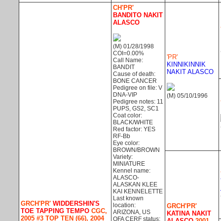
CH'PR'
BANDITO NAKIT
ALASCO
(M) 01/28/1998
COI=0.00%
'PR'
Call Name:
KINNIKINNIK
BANDIT
NAKIT ALASCO
Cause of death:
BONE CANCER
Pedigree on file: V
DNA-VIP
(M) 05/10/1996
Pedigree notes: 11
PUPS, GS2, SC1
Coat color:
BLACK/WHITE
Red factor: YES
RF-Bb
Eye color:
BROWN/BROWN
Variety:
MINIATURE
Kennel name:
ALASCO-
ALASKAN KLEE
KAI KENNELETTE
Last known
GRCH'PR'
WIDDERSHIN'S
location:
GRCH'PR'
TOE TAPPING TEMPO
CGC,
ARIZONA, US
KATINA NAKIT
2005 #3 TOP TEN (66), 2004
OFA CERF status:
ALASCO
2001