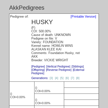
AkkPedigrees
Pedigree of:
[Printable Version]
HUSKY
(F)
COI: 500.00%
Cause of death: UNKNOWN
Pedigree on file: V
Variety: FOUNDATION
Kennel name: HOWLIN WINS
ALASKAN KLEE KAI
Comments: Foundation Husky, not
AKK
Breeder: VICKIE WRIGHT
[Pedigree]
[Vertical Pedigree]
[Siblings]
[Offspring]
[Reverse Pedigree]
[External
Pedigree]
Generations:
[3]
[4]
[5]
[6]
[7]
[8]
()
COI=0.00%
()
COI=0.00%
()
COI=0.00%