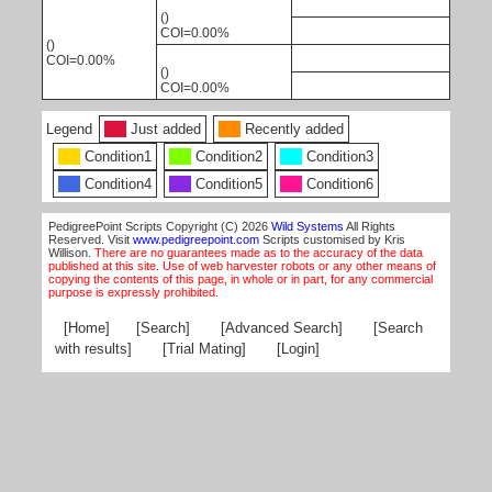
()
COI=0.00%
()
COI=0.00%
()
COI=0.00%
Legend
Just added
Recently added
Condition1
Condition2
Condition3
Condition4
Condition5
Condition6
PedigreePoint Scripts Copyright (C) 2026
Wild Systems
All Rights
Reserved. Visit
www.pedigreepoint.com
Scripts customised by Kris
Willison.
There are no guarantees made as to the accuracy of the data
published at this site. Use of web harvester robots or any other means of
copying the contents of this page, in whole or in part, for any commercial
purpose is expressly prohibited.
[Home]
[Search]
[Advanced Search]
[Search
with results]
[Trial Mating]
[Login]