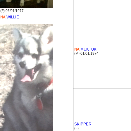
(F) 06/01/1977
NA
WILLIE
NA
MUKTUK
(M) 01/01/1974
SKIPPER
(F)