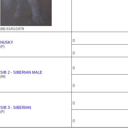
(M) 01/01/1979
()
HUSKY
(F)
()
()
SIB 2 - SIBERIAN MALE
(M)
()
()
SIB 3 - SIBERIAN
(F)
()