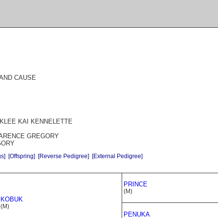
E AND CAUSE
 KLEE KAI KENNELETTE
CLARENCE GREGORY
GORY
gs]
[Offspring]
[Reverse Pedigree]
[External Pedigree]
PRINCE
(M)
KOBUK
(M)
PENUKA