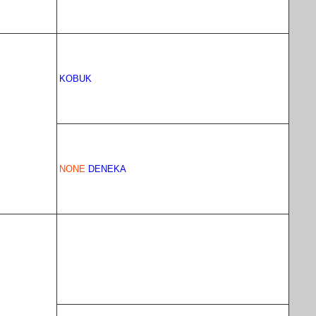
KOBUK
NONE
DENEKA