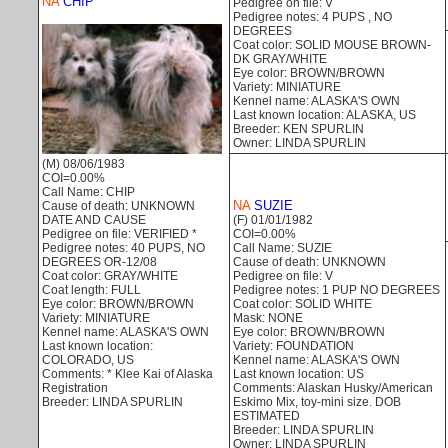
NA
CHIP
Pedigree on file: V
Pedigree notes: 4 PUPS , NO
DEGREES
Coat color: SOLID MOUSE BROWN-
DK GRAY/WHITE
Eye color: BROWN/BROWN
Variety: MINIATURE
Kennel name: ALASKA'S OWN
Last known location: ALASKA, US
Breeder: KEN SPURLIN
Owner: LINDA SPURLIN
(M) 08/06/1983
COI=0.00%
Call Name: CHIP
NA
SUZIE
Cause of death: UNKNOWN
DATE AND CAUSE
(F) 01/01/1982
Pedigree on file: VERIFIED *
COI=0.00%
Pedigree notes: 40 PUPS, NO
Call Name: SUZIE
DEGREES OR-12/08
Cause of death: UNKNOWN
Coat color: GRAY/WHITE
Pedigree on file: V
Coat length: FULL
Pedigree notes: 1 PUP NO DEGREES
Eye color: BROWN/BROWN
Coat color: SOLID WHITE
Variety: MINIATURE
Mask: NONE
Kennel name: ALASKA'S OWN
Eye color: BROWN/BROWN
Last known location:
Variety: FOUNDATION
COLORADO, US
Kennel name: ALASKA'S OWN
Comments: * Klee Kai of Alaska
Last known location: US
Registration
Comments: Alaskan Husky/American
Breeder: LINDA SPURLIN
Eskimo Mix, toy-mini size. DOB
ESTIMATED
Breeder: LINDA SPURLIN
Owner: LINDA SPURLIN