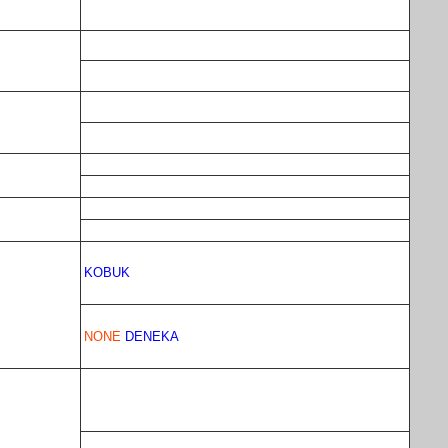
KOBUK
NONE
DENEKA