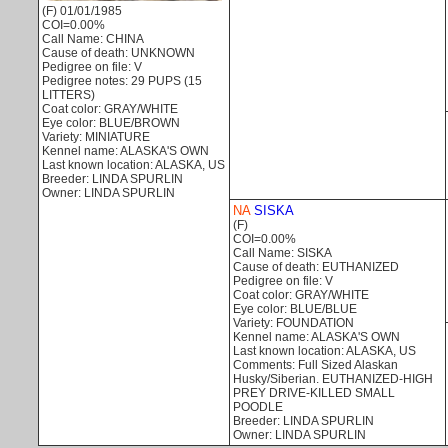
(F) 01/01/1985
COI=0.00%
Call Name: CHINA
Cause of death: UNKNOWN
Pedigree on file: V
Pedigree notes: 29 PUPS (15
LITTERS)
Coat color: GRAY/WHITE
Eye color: BLUE/BROWN
Variety: MINIATURE
Kennel name: ALASKA'S OWN
Last known location: ALASKA, US
Breeder: LINDA SPURLIN
Owner: LINDA SPURLIN
NA
SISKA
(F)
COI=0.00%
Call Name: SISKA
Cause of death: EUTHANIZED
Pedigree on file: V
Coat color: GRAY/WHITE
Eye color: BLUE/BLUE
Variety: FOUNDATION
Kennel name: ALASKA'S OWN
Last known location: ALASKA, US
Comments: Full Sized Alaskan
Husky/Siberian. EUTHANIZED-HIGH
PREY DRIVE-KILLED SMALL
POODLE
Breeder: LINDA SPURLIN
Owner: LINDA SPURLIN