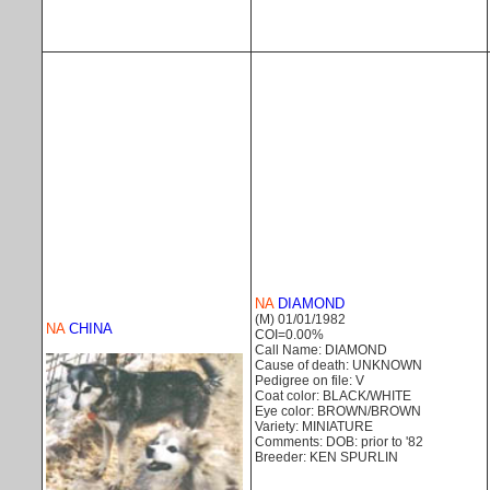
NA
DIAMOND
(M) 01/01/1982
NA
CHINA
COI=0.00%
Call Name: DIAMOND
Cause of death: UNKNOWN
Pedigree on file: V
Coat color: BLACK/WHITE
Eye color: BROWN/BROWN
Variety: MINIATURE
Comments: DOB: prior to '82
Breeder: KEN SPURLIN