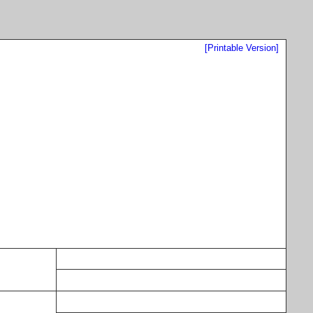
[Printable Version]