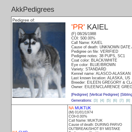
AkkPedigrees
Pedigree of:
'PR'
KAIEL
(F) 08/26/1988
COI: 500.00%
Call Name: KAIEL
Cause of death: UNKNOWN DAT
Pedigree on file: VERIFIED
Pedigree notes: 38 PUPS, SC1
Coat color: BLACK/WHITE
Eye color: BLUE/BROWN
Variety: STANDARD
Kennel name: ALASCO-ALASKAN
Last known location: ALASKA, US
Breeder: EILEEN GREGORY & 
Owner: EILEEN/CLARENCE GRE
[Pedigree]
[Vertical Pedigree]
[Siblin
Generations:
[3]
[4]
[5]
[6]
[7]
[8]
NA
MUKTUK
(M) 01/01/1974
COI=0.00%
Call Name: MUKTUK
Cause of death: DURING PARVO
OUTBREAK/SHOT BY MISTAKE