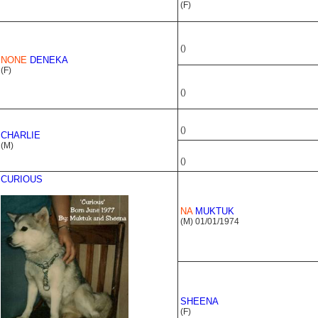
(F)
()
NONE
DENEKA
(F)
()
()
CHARLIE
(M)
()
CURIOUS
NA
MUKTUK
(M) 01/01/1974
SHEENA
(F)