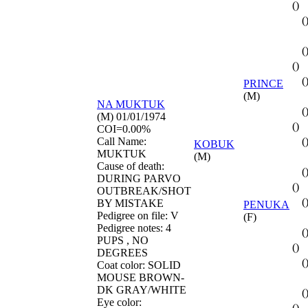
()
(
(
()
(
PRINCE
(M)
NA
MUKTUK
(
(M) 01/01/1974
()
COI=0.00%
Call Name:
(
KOBUK
MUKTUK
(M)
Cause of death:
(
DURING PARVO
()
OUTBREAK/SHOT
(
BY MISTAKE
PENUKA
Pedigree on file: V
(F)
Pedigree notes: 4
(
PUPS , NO
()
DEGREES
(
Coat color: SOLID
MOUSE BROWN-
DK GRAY/WHITE
(
Eye color:
()