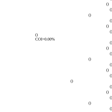
()
(
()
(
()
(
()
COI=0.00%
(
()
(
()
(
()
(
()
(
()
(
()
(