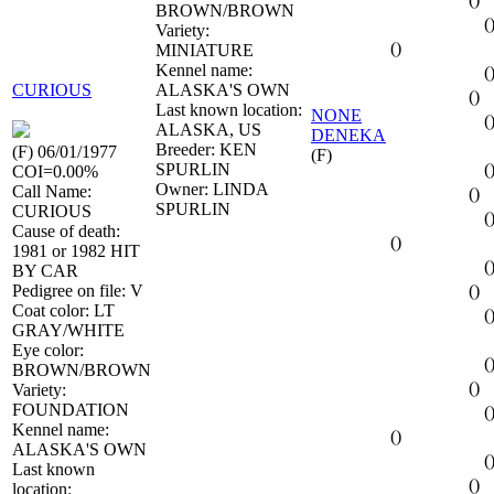
BROWN/BROWN
(
Variety:
()
MINIATURE
Kennel name:
(
CURIOUS
ALASKA'S OWN
()
Last known location:
NONE
(
ALASKA, US
DENEKA
Breeder: KEN
(F) 06/01/1977
(F)
SPURLIN
(
COI=0.00%
Owner: LINDA
Call Name:
()
SPURLIN
CURIOUS
(
Cause of death:
()
1981 or 1982 HIT
(
BY CAR
Pedigree on file: V
()
Coat color: LT
(
GRAY/WHITE
Eye color:
(
BROWN/BROWN
()
Variety:
FOUNDATION
(
Kennel name:
()
ALASKA'S OWN
(
Last known
()
location: