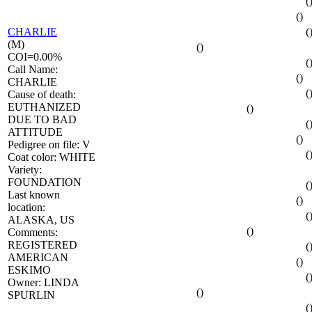
(
()
CHARLIE
(
(M)
()
COI=0.00%
(
Call Name:
()
CHARLIE
(
Cause of death:
EUTHANIZED
()
DUE TO BAD
(
ATTITUDE
()
Pedigree on file: V
(
Coat color: WHITE
Variety:
FOUNDATION
(
Last known
()
location:
(
ALASKA, US
()
Comments:
REGISTERED
(
AMERICAN
()
ESKIMO
(
Owner: LINDA
()
SPURLIN
(