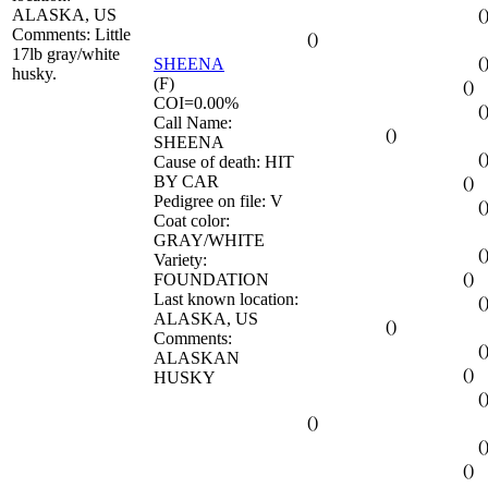
ALASKA, US
(
Comments: Little
()
17lb gray/white
(
SHEENA
husky.
(F)
()
COI=0.00%
(
Call Name:
()
SHEENA
(
Cause of death: HIT
BY CAR
()
Pedigree on file: V
(
Coat color:
GRAY/WHITE
(
Variety:
()
FOUNDATION
Last known location:
(
ALASKA, US
()
Comments:
(
ALASKAN
()
HUSKY
(
()
(
()