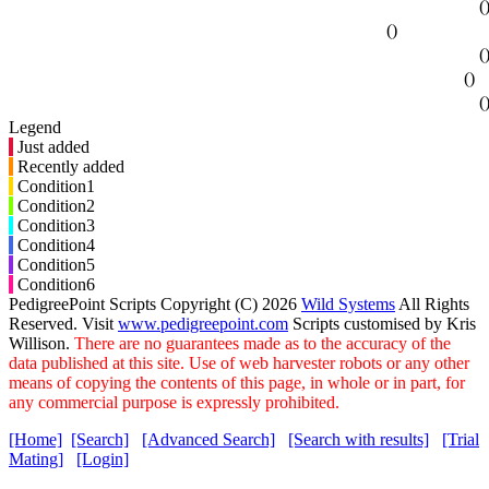
(
()
(
()
(
Legend
Just added
Recently added
Condition1
Condition2
Condition3
Condition4
Condition5
Condition6
PedigreePoint Scripts Copyright (C) 2026
Wild Systems
All Rights
Reserved. Visit
www.pedigreepoint.com
Scripts customised by Kris
Willison.
There are no guarantees made as to the accuracy of the
data published at this site. Use of web harvester robots or any other
means of copying the contents of this page, in whole or in part, for
any commercial purpose is expressly prohibited.
[Home]
[Search]
[Advanced Search]
[Search with results]
[Trial
Mating]
[Login]