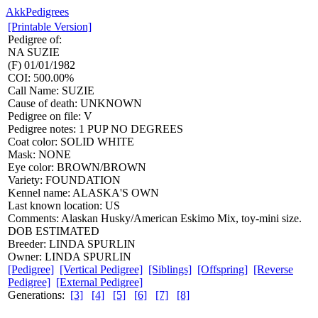
AkkPedigrees
[Printable Version]
Pedigree of:
NA
SUZIE
(F) 01/01/1982
COI: 500.00%
Call Name: SUZIE
Cause of death: UNKNOWN
Pedigree on file: V
Pedigree notes: 1 PUP NO DEGREES
Coat color: SOLID WHITE
Mask: NONE
Eye color: BROWN/BROWN
Variety: FOUNDATION
Kennel name: ALASKA'S OWN
Last known location: US
Comments: Alaskan Husky/American Eskimo Mix, toy-mini size.
DOB ESTIMATED
Breeder: LINDA SPURLIN
Owner: LINDA SPURLIN
[Pedigree]
[Vertical Pedigree]
[Siblings]
[Offspring]
[Reverse
Pedigree]
[External Pedigree]
Generations:
[3]
[4]
[5]
[6]
[7]
[8]