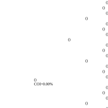
(
()
(
()
(
()
(
()
(
()
(
()
(
()
(
()
COI=0.00%
(
()
(
()