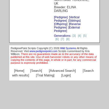
UK
Breeder: ELINA
DARLING
[Pedigree]
[Vertical
Pedigree]
[Siblings]
[Offspring]
[Reverse
Pedigree]
[External
Pedigree]
Generations:
[3]
[4]
[5]
[6]
[7]
[8]
PedigreePoint Scripts Copyright (C) 2026
Wild Systems
All Rights
Reserved. Visit
www.pedigreepoint.com
Scripts customised by Kris
Willison.
There are no guarantees made as to the accuracy of the data
published at this site. Use of web harvester robots or any other means of
copying the contents of this page, in whole or in part, for any commercial
purpose is expressly prohibited.
[Home]
[Search]
[Advanced Search]
[Search
with results]
[Trial Mating]
[Login]