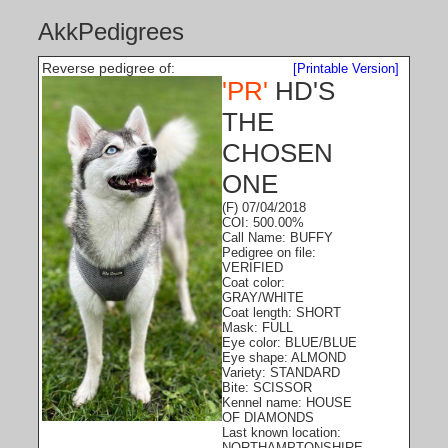
AkkPedigrees
Reverse pedigree of:
[Printable Version]
'PR'
HD'S
THE
CHOSEN
ONE
(F) 07/04/2018
COI: 500.00%
Call Name: BUFFY
Pedigree on file:
VERIFIED
Coat color:
GRAY/WHITE
Coat length: SHORT
Mask: FULL
Eye color: BLUE/BLUE
Eye shape: ALMOND
Variety: STANDARD
Bite: SCISSOR
Kennel name: HOUSE
OF DIAMONDS
Last known location:
NORTHAMPTONSHIRE,