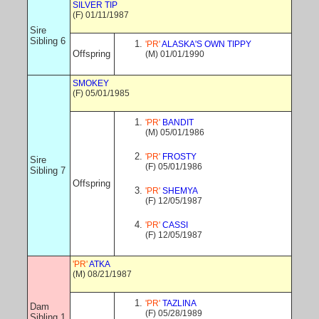
SILVER TIP
(F) 01/11/1987
Sire
Sibling 6
'PR'
ALASKA'S OWN TIPPY
Offspring
(M) 01/01/1990
SMOKEY
(F) 05/01/1985
'PR'
BANDIT
(M) 05/01/1986
'PR'
FROSTY
Sire
(F) 05/01/1986
Sibling 7
Offspring
'PR'
SHEMYA
(F) 12/05/1987
'PR'
CASSI
(F) 12/05/1987
'PR'
ATKA
(M) 08/21/1987
'PR'
TAZLINA
Dam
(F) 05/28/1989
Sibling 1