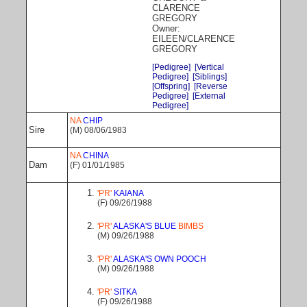
CLARENCE
GREGORY
Owner:
EILEEN/CLARENCE
GREGORY
[Pedigree]
[Vertical
Pedigree]
[Siblings]
[Offspring]
[Reverse
Pedigree]
[External
Pedigree]
NA
CHIP
Sire
(M) 08/06/1983
NA
CHINA
Dam
(F) 01/01/1985
'PR'
KAIANA
(F) 09/26/1988
'PR'
ALASKA'S BLUE
BIMBS
(M) 09/26/1988
'PR'
ALASKA'S OWN POOCH
(M) 09/26/1988
'PR'
SITKA
(F) 09/26/1988