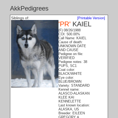
AkkPedigrees
Siblings of:
[Printable Version]
'PR'
KAIEL
(F) 08/26/1988
COI: 500.00%
Call Name: KAIEL
Cause of death:
UNKNOWN DATE
AND CAUSE
Pedigree on file:
VERIFIED
Pedigree notes: 38
PUPS, SC1
Coat color:
BLACK/WHITE
Eye color:
BLUE/BROWN
Variety: STANDARD
Kennel name:
ALASCO-ALASKAN
KLEE KAI
KENNELETTE
Last known location:
ALASKA, US
Breeder: EILEEN
GREGORY &