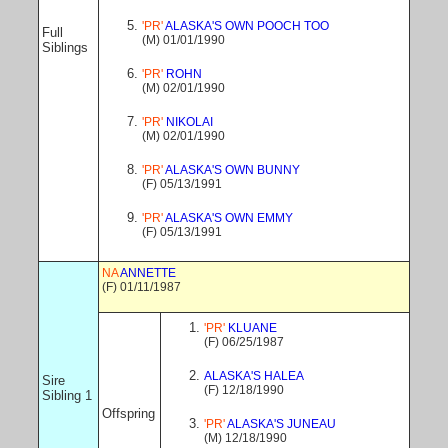
'PR'
ALASKA'S OWN POOCH TOO
Full
(M) 01/01/1990
Siblings
'PR'
ROHN
(M) 02/01/1990
'PR'
NIKOLAI
(M) 02/01/1990
'PR'
ALASKA'S OWN BUNNY
(F) 05/13/1991
'PR'
ALASKA'S OWN EMMY
(F) 05/13/1991
NA
ANNETTE
(F) 01/11/1987
'PR'
KLUANE
(F) 06/25/1987
ALASKA'S HALEA
Sire
(F) 12/18/1990
Sibling 1
Offspring
'PR'
ALASKA'S JUNEAU
(M) 12/18/1990