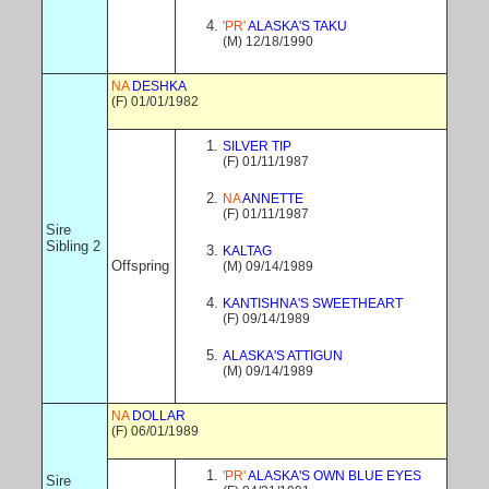
'PR'
ALASKA'S TAKU
(M) 12/18/1990
NA
DESHKA
(F) 01/01/1982
SILVER TIP
(F) 01/11/1987
NA
ANNETTE
(F) 01/11/1987
Sire
Sibling 2
KALTAG
Offspring
(M) 09/14/1989
KANTISHNA'S SWEETHEART
(F) 09/14/1989
ALASKA'S ATTIGUN
(M) 09/14/1989
NA
DOLLAR
(F) 06/01/1989
'PR'
ALASKA'S OWN BLUE EYES
Sire