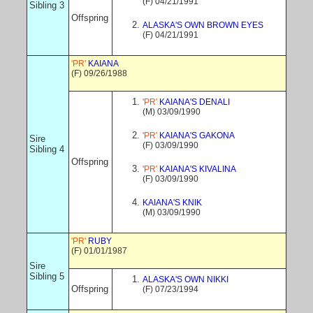
(F) 04/21/1991
Sibling 3
Offspring
ALASKA'S OWN BROWN EYES
(F) 04/21/1991
'PR'
KAIANA
(F) 09/26/1988
'PR'
KAIANA'S DENALI
(M) 03/09/1990
'PR'
KAIANA'S GAKONA
Sire
(F) 03/09/1990
Sibling 4
Offspring
'PR'
KAIANA'S KIVALINA
(F) 03/09/1990
KAIANA'S KNIK
(M) 03/09/1990
'PR'
RUBY
(F) 01/01/1987
Sire
Sibling 5
ALASKA'S OWN NIKKI
Offspring
(F) 07/23/1994