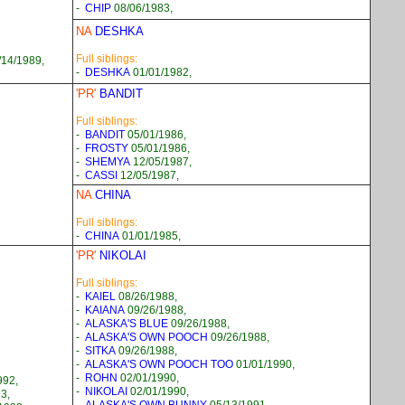
-
CHIP
08/06/1983,
NA
DESHKA
Full siblings:
14/1989,
-
DESHKA
01/01/1982,
'PR'
BANDIT
Full siblings:
-
BANDIT
05/01/1986,
-
FROSTY
05/01/1986,
-
SHEMYA
12/05/1987,
-
CASSI
12/05/1987,
NA
CHINA
Full siblings:
-
CHINA
01/01/1985,
'PR'
NIKOLAI
Full siblings:
-
KAIEL
08/26/1988,
-
KAIANA
09/26/1988,
-
ALASKA'S BLUE
09/26/1988,
-
ALASKA'S OWN POOCH
09/26/1988,
-
SITKA
09/26/1988,
-
ALASKA'S OWN POOCH TOO
01/01/1990,
-
ROHN
02/01/1990,
992,
-
NIKOLAI
02/01/1990,
3,