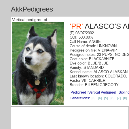
AkkPedigrees
Vertical pedigree of:
'PR'
ALASCO'S 
(F) 08/07/2002
COI: 500.00%
Call Name: ANGIE
Cause of death: UNKNOWN
Pedigree on file: V DNA-VIP
Pedigree notes: 23 PUPS, NO D
Coat color: BLACK/WHITE
Eye color: BLUE/BLUE
Variety: STANDARD
Kennel name: ALASCO-ALASKAN
Last known location: COLORADO,
Factor VII: CARRIER
Breeder: EILEEN GREGORY
[Pedigree]
[Vertical Pedigree]
[Siblin
Generations:
[3]
[4]
[5]
[6]
[7]
[8]