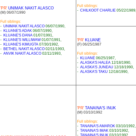
Full siblings:
'PR'
UNIMAK NAKIT ALASCO
-
CHILKOOT CHARLIE
05/22/1989
(M) 06/07/1990
Full siblings:
-
UNIMAK NAKIT ALASCO
06/07/1990,
-
KLUANE'S ADAK
06/07/1990,
-
KLUANE'S DANA
01/07/1991,
-
KLUANE'S WILLIWAW
01/07/1991,
'PR'
KLUANE
-
KLUANE'S KIMUGTA
07/30/1992,
(F) 06/25/1987
-
BETHEL NAKIT ALASCO
02/11/1993,
-
ANVIK NAKIT ALASCO
02/11/1993,
Full siblings:
-
KLUANE
06/25/1987,
-
ALASKA'S HALEA
12/18/1990,
-
ALASKA'S JUNEAU
12/18/1990,
-
ALASKA'S TAKU
12/18/1990,
'PR'
TANAINA'S INUK
(M) 03/10/1992
Full siblings:
-
TANAINA'S AMAROK
03/10/1992,
-
TANAINA'S IMAK
03/10/1992,
-
TANAINA'S INUK
03/10/1992,