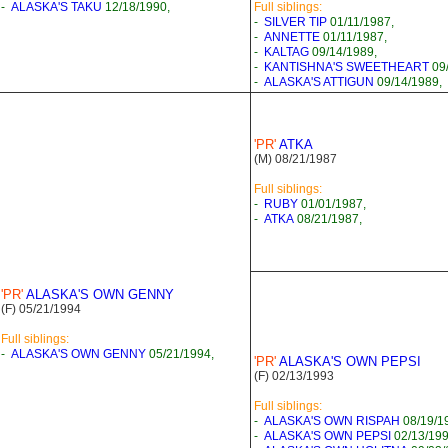
-
ALASKA'S TAKU
12/18/1990,
Full siblings:
-
SILVER TIP
01/11/1987,
-
ANNETTE
01/11/1987,
-
KALTAG
09/14/1989,
-
KANTISHNA'S SWEETHEART
09/
-
ALASKA'S ATTIGUN
09/14/1989,
'PR'
ATKA
(M) 08/21/1987
Full siblings:
-
RUBY
01/01/1987,
-
ATKA
08/21/1987,
'PR'
ALASKA'S OWN GENNY
(F) 05/21/1994
Full siblings:
-
ALASKA'S OWN GENNY
05/21/1994,
'PR'
ALASKA'S OWN PEPSI
(F) 02/13/1993
Full siblings:
-
ALASKA'S OWN RISPAH
08/19/1
-
ALASKA'S OWN PEPSI
02/13/199