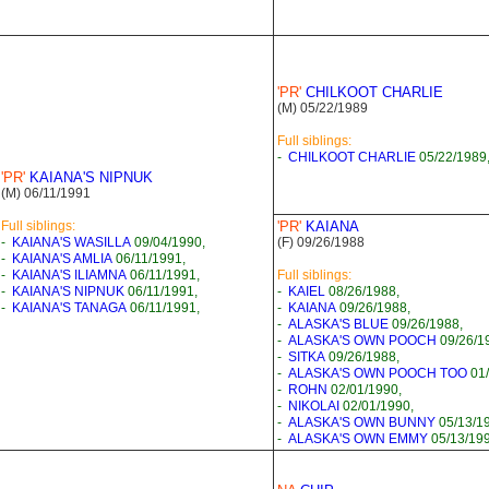
'PR'
CHILKOOT CHARLIE
(M) 05/22/1989
Full siblings:
-
CHILKOOT CHARLIE
05/22/1989
'PR'
KAIANA'S NIPNUK
(M) 06/11/1991
Full siblings:
'PR'
KAIANA
-
KAIANA'S WASILLA
09/04/1990,
(F) 09/26/1988
-
KAIANA'S AMLIA
06/11/1991,
-
KAIANA'S ILIAMNA
06/11/1991,
Full siblings:
-
KAIANA'S NIPNUK
06/11/1991,
-
KAIEL
08/26/1988,
-
KAIANA'S TANAGA
06/11/1991,
-
KAIANA
09/26/1988,
-
ALASKA'S BLUE
09/26/1988,
-
ALASKA'S OWN POOCH
09/26/1
-
SITKA
09/26/1988,
-
ALASKA'S OWN POOCH TOO
01/
-
ROHN
02/01/1990,
-
NIKOLAI
02/01/1990,
-
ALASKA'S OWN BUNNY
05/13/1
-
ALASKA'S OWN EMMY
05/13/199