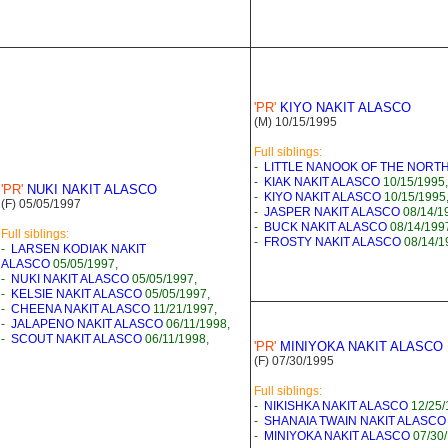
'PR'
KIYO NAKIT ALASCO
(M) 10/15/1995
Full siblings:
-
LITTLE NANOOK OF THE NORT
-
KIAK NAKIT ALASCO
10/15/1995,
'PR'
NUKI NAKIT ALASCO
-
KIYO NAKIT ALASCO
10/15/1995
(F) 05/05/1997
-
JASPER NAKIT ALASCO
08/14/1
-
BUCK NAKIT ALASCO
08/14/199
Full siblings:
-
FROSTY NAKIT ALASCO
08/14/1
-
LARSEN KODIAK NAKIT
ALASCO
05/05/1997,
-
NUKI NAKIT ALASCO
05/05/1997,
-
KELSIE NAKIT ALASCO
05/05/1997,
-
CHEENA NAKIT ALASCO
11/21/1997,
-
JALAPENO NAKIT ALASCO
06/11/1998,
-
SCOUT NAKIT ALASCO
06/11/1998,
'PR'
MINIYOKA NAKIT ALASCO
(F) 07/30/1995
Full siblings:
-
NIKISHKA NAKIT ALASCO
12/25/
-
SHANAIA TWAIN NAKIT ALASCO
-
MINIYOKA NAKIT ALASCO
07/30/