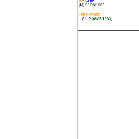
NA
CHIP
(M) 08/06/1983
Full siblings:
-
CHIP
08/06/1983,