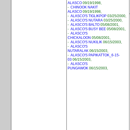
ALASCO
09/19/1998,
-
CHINOOK NAKIT
ALASCO
09/19/1998,
-
ALASCO'S TIGLIKPOP
03/25/2000,
-
ALASCO'S NUTARA
03/25/2000,
-
ALASCO'S BALTO
05/08/2001,
-
ALASCO'S BUSY BEE
05/08/2001,
-
ALASCO'S
CHICKALOON
05/08/2001,
-
ALASCO'S NUKILIK
06/15/2003,
-
ALASCO'S
NUTARALAK
06/15/2003,
-
ALASCO'S PAPIKATTOK_6-15-
03
06/15/2003,
-
ALASCO'S
PUNGAWOK
06/15/2003,