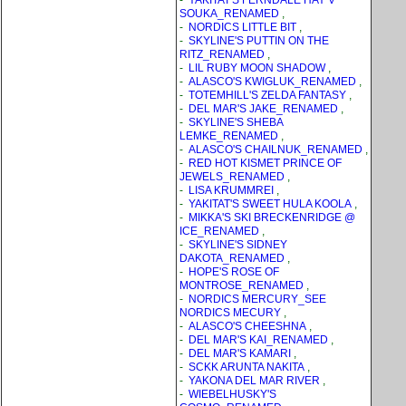
-
YAKITAT'S FERNDALE HAY V
SOUKA_RENAMED
,
-
NORDICS LITTLE BIT
,
-
SKYLINE'S PUTTIN ON THE
RITZ_RENAMED
,
-
LIL RUBY MOON SHADOW
,
-
ALASCO'S KWIGLUK_RENAMED
,
-
TOTEMHILL'S ZELDA FANTASY
,
-
DEL MAR'S JAKE_RENAMED
,
-
SKYLINE'S SHEBA
LEMKE_RENAMED
,
-
ALASCO'S CHAILNUK_RENAMED
,
-
RED HOT KISMET PRINCE OF
JEWELS_RENAMED
,
-
LISA KRUMMREI
,
-
YAKITAT'S SWEET HULA KOOLA
,
-
MIKKA'S SKI BRECKENRIDGE @
ICE_RENAMED
,
-
SKYLINE'S SIDNEY
DAKOTA_RENAMED
,
-
HOPE'S ROSE OF
MONTROSE_RENAMED
,
-
NORDICS MERCURY_SEE
NORDICS MECURY
,
-
ALASCO'S CHEESHNA
,
-
DEL MAR'S KAI_RENAMED
,
-
DEL MAR'S KAMARI
,
-
SCKK ARUNTA NAKITA
,
-
YAKONA DEL MAR RIVER
,
-
WIEBELHUSKY'S