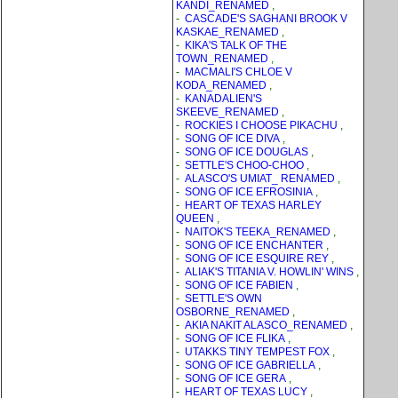
KANDI_RENAMED
,
-
CASCADE'S SAGHANI BROOK V
KASKAE_RENAMED
,
-
KIKA'S TALK OF THE
TOWN_RENAMED
,
-
MACMALI'S CHLOE V
KODA_RENAMED
,
-
KANADALIEN'S
SKEEVE_RENAMED
,
-
ROCKIES I CHOOSE PIKACHU
,
-
SONG OF ICE DIVA
,
-
SONG OF ICE DOUGLAS
,
-
SETTLE'S CHOO-CHOO
,
-
ALASCO'S UMIAT_ RENAMED
,
-
SONG OF ICE EFROSINIA
,
-
HEART OF TEXAS HARLEY
QUEEN
,
-
NAITOK'S TEEKA_RENAMED
,
-
SONG OF ICE ENCHANTER
,
-
SONG OF ICE ESQUIRE REY
,
-
ALIAK'S TITANIA V. HOWLIN' WINS
,
-
SONG OF ICE FABIEN
,
-
SETTLE'S OWN
OSBORNE_RENAMED
,
-
AKIA NAKIT ALASCO_RENAMED
,
-
SONG OF ICE FLIKA
,
-
UTAKKS TINY TEMPEST FOX
,
-
SONG OF ICE GABRIELLA
,
-
SONG OF ICE GERA
,
-
HEART OF TEXAS LUCY
,