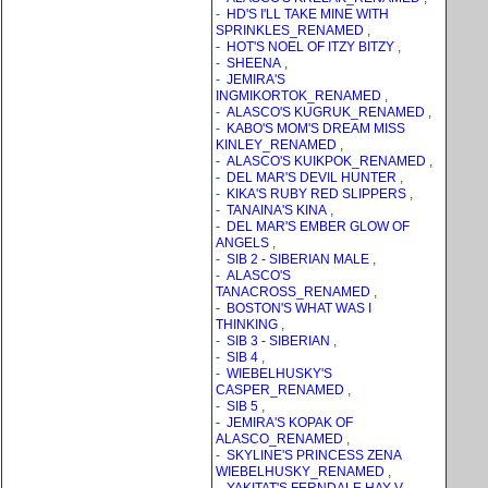
-
HD'S I'LL TAKE MINE WITH
SPRINKLES_RENAMED
,
-
HOT'S NOEL OF ITZY BITZY
,
-
SHEENA
,
-
JEMIRA'S
INGMIKORTOK_RENAMED
,
-
ALASCO'S KUGRUK_RENAMED
,
-
KABO'S MOM'S DREAM MISS
KINLEY_RENAMED
,
-
ALASCO'S KUIKPOK_RENAMED
,
-
DEL MAR'S DEVIL HUNTER
,
-
KIKA'S RUBY RED SLIPPERS
,
-
TANAINA'S KINA
,
-
DEL MAR'S EMBER GLOW OF
ANGELS
,
-
SIB 2 - SIBERIAN MALE
,
-
ALASCO'S
TANACROSS_RENAMED
,
-
BOSTON'S WHAT WAS I
THINKING
,
-
SIB 3 - SIBERIAN
,
-
SIB 4
,
-
WIEBELHUSKY'S
CASPER_RENAMED
,
-
SIB 5
,
-
JEMIRA'S KOPAK OF
ALASCO_RENAMED
,
-
SKYLINE'S PRINCESS ZENA
WIEBELHUSKY_RENAMED
,