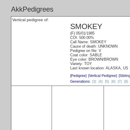
AkkPedigrees
Vertical pedigree of:
SMOKEY
(F) 05/01/1985
COI: 500.00%
Call Name: SMOKEY
Cause of death: UNKNOWN
Pedigree on file: V
Coat color: SABLE
Eye color: BROWN/BROWN
Variety: TOY
Last known location: ALASKA, US
[Pedigree]
[Vertical Pedigree]
[Siblin
Generations:
[3]
[4]
[5]
[6]
[7]
[8]