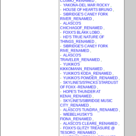
COSMO_RENAMED
,
-
YAKONA-DEL MAR ROCKY
,
-
HOUSE OF HEARTS BRUNO
,
-
SIBRIDGE'S CANEY FORK
RIVER_RENAMED
,
-
ALASCO'S
CHICHAGOF_RENAMED
,
-
FOXX'S BLAKK LOBO
,
-
HD'S TRUE NATURE OF
THINGS_RENAMED
,
-
SIBRIDGE'S CANEY FORK
RIVE_RENAMED
,
-
ALASCO'S
TRAVELER_RENAMED
,
-
YUKIKO'S
KIKKOMANN_RENAMED
,
-
YUKIKO'S KODA_RENAMED
,
-
YUKIKO'S POWDER_RENAMED
,
-
SKYLINE'S/S'PACKS STARDUST
OF FOXX -RENAMED
,
-
HOPE'S THUNDER AT
KENAI_RENAMED
,
-
SKYLINE'S/SIBRIDGE MUSIC
CITY_RENAMED
,
-
ALASCO'S TUNDRA_RENAMED
,
-
WIEBELHUSKY'S
FIONA_RENAMED
,
-
ALASCO'S CLEARE_RENAMED
,
-
FOXX'S GLITZY TREASURE @
TESORO_RENAMED
,