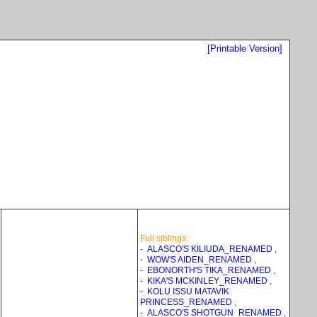
[Printable Version]
Full siblings:
-
ALASCO'S KILIUDA_RENAMED
,
-
WOW'S AIDEN_RENAMED
,
-
EBONORTH'S TIKA_RENAMED
,
-
KIKA'S MCKINLEY_RENAMED
,
-
KOLU ISSU MATAVIK
PRINCESS_RENAMED
,
-
ALASCO'S SHOTGUN_RENAMED
,