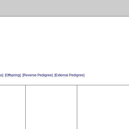
gs]
[Offspring]
[Reverse Pedigree]
[External Pedigree]