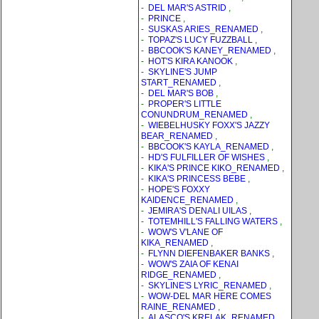
-
DEL MAR'S ASTRID
,
-
PRINCE
,
-
SUSKAS ARIES_RENAMED
,
-
TOPAZ'S LUCY FUZZBALL
,
-
BBCOOK'S KANEY_RENAMED
,
-
HOT'S KIRA KANOOK
,
-
SKYLINE'S JUMP
START_RENAMED
,
-
DEL MAR'S BOB
,
-
PROPER'S LITTLE
CONUNDRUM_RENAMED
,
-
WIEBELHUSKY FOXX'S JAZZY
BEAR_RENAMED
,
-
BBCOOK'S KAYLA_RENAMED
,
-
HD'S FULFILLER OF WISHES
,
-
KIKA'S PRINCE KIKO_RENAMED
,
-
KIKA'S PRINCESS BEBE
,
-
HOPE'S FOXXY
KAIDENCE_RENAMED
,
-
JEMIRA'S DENALI UILAS
,
-
TOTEMHILL'S FALLING WATERS
,
-
WOW'S V'LANE OF
KIKA_RENAMED
,
-
FLYNN DIEFENBAKER BANKS
,
-
WOW'S ZAIA OF KENAI
RIDGE_RENAMED
,
-
SKYLINE'S LYRIC_RENAMED
,
-
WOW-DEL MAR HERE COMES
RAINE_RENAMED
,
-
ALASCO'S KRELAK_RENAMED
,