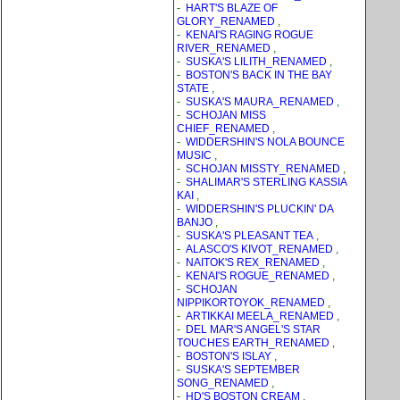
-
HART'S BLAZE OF
GLORY_RENAMED
,
-
KENAI'S RAGING ROGUE
RIVER_RENAMED
,
-
SUSKA'S LILITH_RENAMED
,
-
BOSTON'S BACK IN THE BAY
STATE
,
-
SUSKA'S MAURA_RENAMED
,
-
SCHOJAN MISS
CHIEF_RENAMED
,
-
WIDDERSHIN'S NOLA BOUNCE
MUSIC
,
-
SCHOJAN MISSTY_RENAMED
,
-
SHALIMAR'S STERLING KASSIA
KAI
,
-
WIDDERSHIN'S PLUCKIN' DA
BANJO
,
-
SUSKA'S PLEASANT TEA
,
-
ALASCO'S KIVOT_RENAMED
,
-
NAITOK'S REX_RENAMED
,
-
KENAI'S ROGUE_RENAMED
,
-
SCHOJAN
NIPPIKORTOYOK_RENAMED
,
-
ARTIKKAI MEELA_RENAMED
,
-
DEL MAR'S ANGEL'S STAR
TOUCHES EARTH_RENAMED
,
-
BOSTON'S ISLAY
,
-
SUSKA'S SEPTEMBER
SONG_RENAMED
,
-
HD'S BOSTON CREAM
,