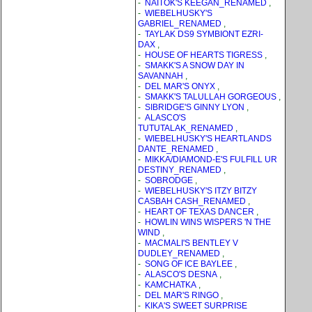
-
NAITOK'S KEEGAN_RENAMED
,
-
WIEBELHUSKY'S
GABRIEL_RENAMED
,
-
TAYLAK DS9 SYMBIONT EZRI-
DAX
,
-
HOUSE OF HEARTS TIGRESS
,
-
SMAKK'S A SNOW DAY IN
SAVANNAH
,
-
DEL MAR'S ONYX
,
-
SMAKK'S TALULLAH GORGEOUS
,
-
SIBRIDGE'S GINNY LYON
,
-
ALASCO'S
TUTUTALAK_RENAMED
,
-
WIEBELHUSKY'S HEARTLANDS
DANTE_RENAMED
,
-
MIKKA/DIAMOND-E'S FULFILL UR
DESTINY_RENAMED
,
-
SOBRODGE
,
-
WIEBELHUSKY'S ITZY BITZY
CASBAH CASH_RENAMED
,
-
HEART OF TEXAS DANCER
,
-
HOWLIN WINS WISPERS 'N THE
WIND
,
-
MACMALI'S BENTLEY V
DUDLEY_RENAMED
,
-
SONG OF ICE BAYLEE
,
-
ALASCO'S DESNA
,
-
KAMCHATKA
,
-
DEL MAR'S RINGO
,
-
KIKA'S SWEET SURPRISE